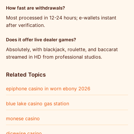
How fast are withdrawals?
Most processed in 12-24 hours; e-wallets instant
after verification.
Does it offer live dealer games?
Absolutely, with blackjack, roulette, and baccarat
streamed in HD from professional studios.
Related Topics
epiphone casino in worn ebony 2026
blue lake casino gas station
monese casino
dicewise casino