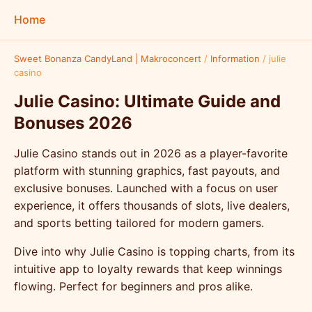
Home
Sweet Bonanza CandyLand | Makroconcert
/
Information
/
julie
casino
Julie Casino: Ultimate Guide and
Bonuses 2026
Julie Casino stands out in 2026 as a player-favorite
platform with stunning graphics, fast payouts, and
exclusive bonuses. Launched with a focus on user
experience, it offers thousands of slots, live dealers,
and sports betting tailored for modern gamers.
Dive into why Julie Casino is topping charts, from its
intuitive app to loyalty rewards that keep winnings
flowing. Perfect for beginners and pros alike.