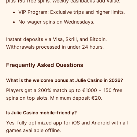
plus 150 free spins. Weekly cashbacks add value.
VIP Program: Exclusive trips and higher limits.
No-wager spins on Wednesdays.
Instant deposits via Visa, Skrill, and Bitcoin.
Withdrawals processed in under 24 hours.
Frequently Asked Questions
What is the welcome bonus at Julie Casino in 2026?
Players get a 200% match up to €1000 + 150 free
spins on top slots. Minimum deposit €20.
Is Julie Casino mobile-friendly?
Yes, fully optimized app for iOS and Android with all
games available offline.