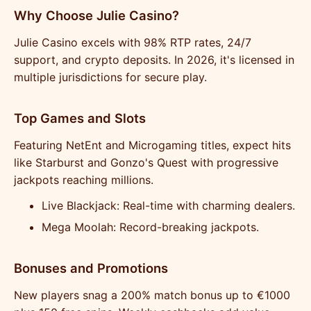
Why Choose Julie Casino?
Julie Casino excels with 98% RTP rates, 24/7
support, and crypto deposits. In 2026, it's licensed in
multiple jurisdictions for secure play.
Top Games and Slots
Featuring NetEnt and Microgaming titles, expect hits
like Starburst and Gonzo's Quest with progressive
jackpots reaching millions.
Live Blackjack: Real-time with charming dealers.
Mega Moolah: Record-breaking jackpots.
Bonuses and Promotions
New players snag a 200% match bonus up to €1000