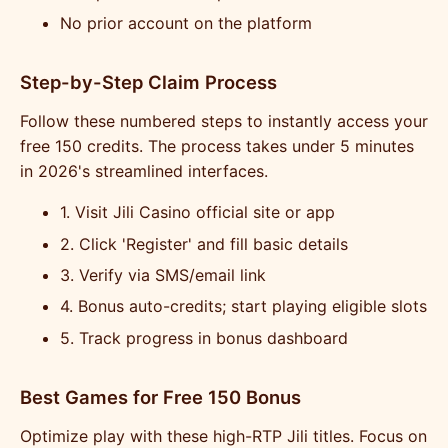
No prior account on the platform
Step-by-Step Claim Process
Follow these numbered steps to instantly access your
free 150 credits. The process takes under 5 minutes
in 2026's streamlined interfaces.
1. Visit Jili Casino official site or app
2. Click 'Register' and fill basic details
3. Verify via SMS/email link
4. Bonus auto-credits; start playing eligible slots
5. Track progress in bonus dashboard
Best Games for Free 150 Bonus
Optimize play with these high-RTP Jili titles. Focus on