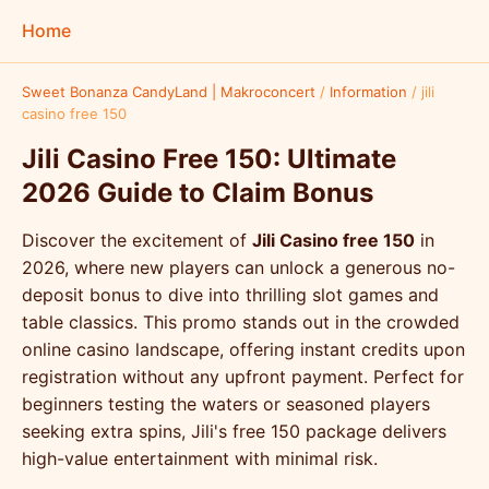
Home
Sweet Bonanza CandyLand | Makroconcert
/
Information
/
jili
casino free 150
Jili Casino Free 150: Ultimate
2026 Guide to Claim Bonus
Discover the excitement of
Jili Casino free 150
in
2026, where new players can unlock a generous no-
deposit bonus to dive into thrilling slot games and
table classics. This promo stands out in the crowded
online casino landscape, offering instant credits upon
registration without any upfront payment. Perfect for
beginners testing the waters or seasoned players
seeking extra spins, Jili's free 150 package delivers
high-value entertainment with minimal risk.