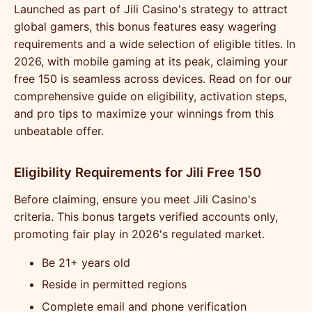
Launched as part of Jili Casino's strategy to attract
global gamers, this bonus features easy wagering
requirements and a wide selection of eligible titles. In
2026, with mobile gaming at its peak, claiming your
free 150 is seamless across devices. Read on for our
comprehensive guide on eligibility, activation steps,
and pro tips to maximize your winnings from this
unbeatable offer.
Eligibility Requirements for Jili Free 150
Before claiming, ensure you meet Jili Casino's
criteria. This bonus targets verified accounts only,
promoting fair play in 2026's regulated market.
Be 21+ years old
Reside in permitted regions
Complete email and phone verification