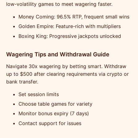
low-volatility games to meet wagering faster.
Money Coming: 96.5% RTP, frequent small wins
Golden Empire: Feature-rich with multipliers
Boxing King: Progressive jackpots unlocked
Wagering Tips and Withdrawal Guide
Navigate 30x wagering by betting smart. Withdraw
up to $500 after clearing requirements via crypto or
bank transfer.
Set session limits
Choose table games for variety
Monitor bonus expiry (7 days)
Contact support for issues