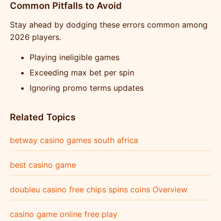
Common Pitfalls to Avoid
Stay ahead by dodging these errors common among
2026 players.
Playing ineligible games
Exceeding max bet per spin
Ignoring promo terms updates
Related Topics
betway casino games south africa
best casino game
doubleu casino free chips spins coins Overview
casino game online free play