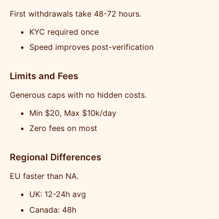
First withdrawals take 48-72 hours.
KYC required once
Speed improves post-verification
Limits and Fees
Generous caps with no hidden costs.
Min $20, Max $10k/day
Zero fees on most
Regional Differences
EU faster than NA.
UK: 12-24h avg
Canada: 48h