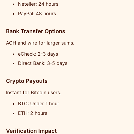
Neteller: 24 hours
PayPal: 48 hours
Bank Transfer Options
ACH and wire for larger sums.
eCheck: 2-3 days
Direct Bank: 3-5 days
Crypto Payouts
Instant for Bitcoin users.
BTC: Under 1 hour
ETH: 2 hours
Verification Impact