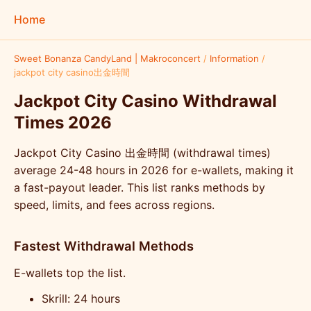
Home
Sweet Bonanza CandyLand | Makroconcert
/
Information
/
jackpot city casino出金時間
Jackpot City Casino Withdrawal
Times 2026
Jackpot City Casino 出金時間 (withdrawal times)
average 24-48 hours in 2026 for e-wallets, making it
a fast-payout leader. This list ranks methods by
speed, limits, and fees across regions.
Fastest Withdrawal Methods
E-wallets top the list.
Skrill: 24 hours