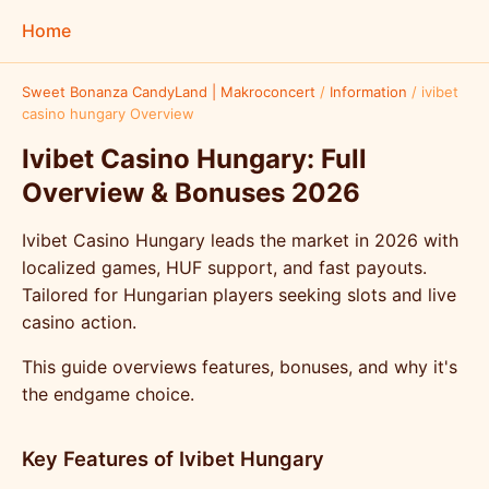
Home
Sweet Bonanza CandyLand | Makroconcert
/
Information
/
ivibet
casino hungary Overview
Ivibet Casino Hungary: Full
Overview & Bonuses 2026
Ivibet Casino Hungary leads the market in 2026 with
localized games, HUF support, and fast payouts.
Tailored for Hungarian players seeking slots and live
casino action.
This guide overviews features, bonuses, and why it's
the endgame choice.
Key Features of Ivibet Hungary