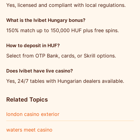
Yes, licensed and compliant with local regulations.
What is the Ivibet Hungary bonus?
150% match up to 150,000 HUF plus free spins.
How to deposit in HUF?
Select from OTP Bank, cards, or Skrill options.
Does Ivibet have live casino?
Yes, 24/7 tables with Hungarian dealers available.
Related Topics
london casino exterior
waters meet casino