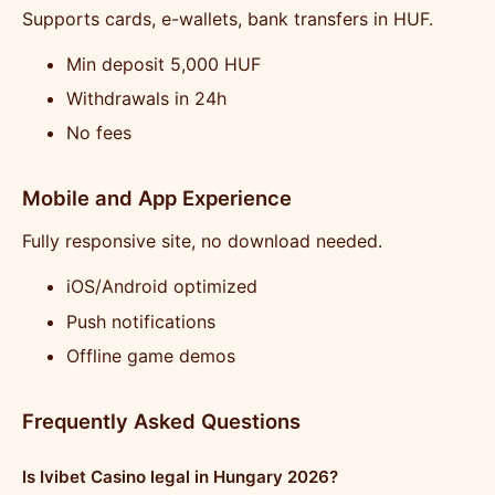
Supports cards, e-wallets, bank transfers in HUF.
Min deposit 5,000 HUF
Withdrawals in 24h
No fees
Mobile and App Experience
Fully responsive site, no download needed.
iOS/Android optimized
Push notifications
Offline game demos
Frequently Asked Questions
Is Ivibet Casino legal in Hungary 2026?