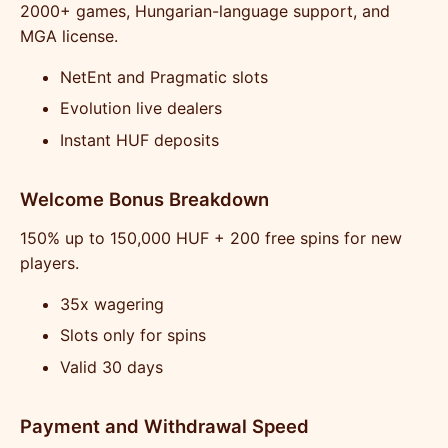
2000+ games, Hungarian-language support, and
MGA license.
NetEnt and Pragmatic slots
Evolution live dealers
Instant HUF deposits
Welcome Bonus Breakdown
150% up to 150,000 HUF + 200 free spins for new
players.
35x wagering
Slots only for spins
Valid 30 days
Payment and Withdrawal Speed