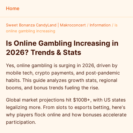
Home
Sweet Bonanza CandyLand | Makroconcert
/
Information
/
is
online gambling increasing
Is Online Gambling Increasing in
2026? Trends & Stats
Yes, online gambling is surging in 2026, driven by
mobile tech, crypto payments, and post-pandemic
habits. This guide analyzes growth stats, regional
booms, and bonus trends fueling the rise.
Global market projections hit $100B+, with US states
legalizing more. From slots to esports betting, here's
why players flock online and how bonuses accelerate
participation.