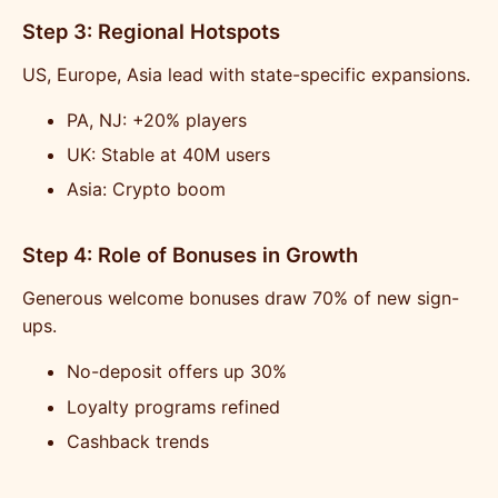
Step 3: Regional Hotspots
US, Europe, Asia lead with state-specific expansions.
PA, NJ: +20% players
UK: Stable at 40M users
Asia: Crypto boom
Step 4: Role of Bonuses in Growth
Generous welcome bonuses draw 70% of new sign-
ups.
No-deposit offers up 30%
Loyalty programs refined
Cashback trends