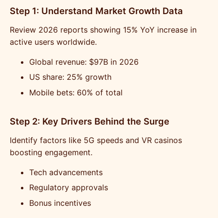
Step 1: Understand Market Growth Data
Review 2026 reports showing 15% YoY increase in
active users worldwide.
Global revenue: $97B in 2026
US share: 25% growth
Mobile bets: 60% of total
Step 2: Key Drivers Behind the Surge
Identify factors like 5G speeds and VR casinos
boosting engagement.
Tech advancements
Regulatory approvals
Bonus incentives