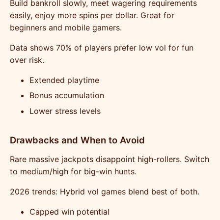
Build bankroll slowly, meet wagering requirements
easily, enjoy more spins per dollar. Great for
beginners and mobile gamers.
Data shows 70% of players prefer low vol for fun
over risk.
Extended playtime
Bonus accumulation
Lower stress levels
Drawbacks and When to Avoid
Rare massive jackpots disappoint high-rollers. Switch
to medium/high for big-win hunts.
2026 trends: Hybrid vol games blend best of both.
Capped win potential