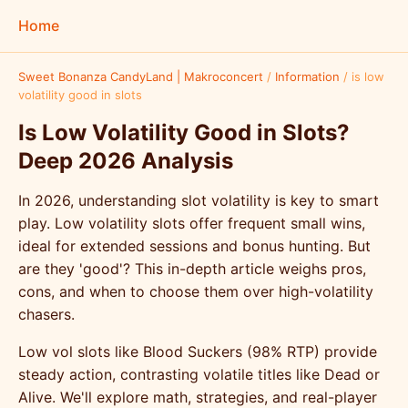
Home
Sweet Bonanza CandyLand | Makroconcert
/
Information
/
is low
volatility good in slots
Is Low Volatility Good in Slots?
Deep 2026 Analysis
In 2026, understanding slot volatility is key to smart
play. Low volatility slots offer frequent small wins,
ideal for extended sessions and bonus hunting. But
are they 'good'? This in-depth article weighs pros,
cons, and when to choose them over high-volatility
chasers.
Low vol slots like Blood Suckers (98% RTP) provide
steady action, contrasting volatile titles like Dead or
Alive. We'll explore math, strategies, and real-player