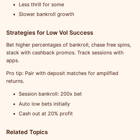
Less thrill for some
Slower bankroll growth
Strategies for Low Vol Success
Bet higher percentages of bankroll, chase free spins,
stack with cashback promos. Track sessions with
apps.
Pro tip: Pair with deposit matches for amplified
returns.
Session bankroll: 200x bet
Auto low bets initially
Cash out at 20% profit
Related Topics