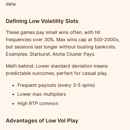
data.
Defining Low Volatility Slots
These games pay small wins often, with hit
frequencies over 30%. Max wins cap at 500-2000x,
but sessions last longer without busting bankrolls.
Examples: Starburst, Aloha Cluster Pays.
Math behind: Lower standard deviation means
predictable outcomes, perfect for casual play.
Frequent payouts (every 3-5 spins)
Lower max multipliers
High RTP common
Advantages of Low Vol Play