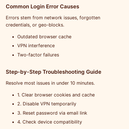
Common Login Error Causes
Errors stem from network issues, forgotten
credentials, or geo-blocks.
Outdated browser cache
VPN interference
Two-factor failures
Step-by-Step Troubleshooting Guide
Resolve most issues in under 10 minutes.
1. Clear browser cookies and cache
2. Disable VPN temporarily
3. Reset password via email link
4. Check device compatibility