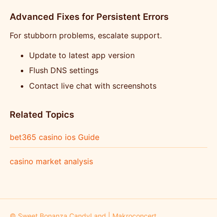
Advanced Fixes for Persistent Errors
For stubborn problems, escalate support.
Update to latest app version
Flush DNS settings
Contact live chat with screenshots
Related Topics
bet365 casino ios Guide
casino market analysis
© Sweet Bonanza CandyLand | Makroconcert