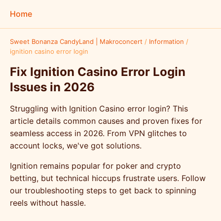
Home
Sweet Bonanza CandyLand | Makroconcert
/
Information
/
ignition casino error login
Fix Ignition Casino Error Login
Issues in 2026
Struggling with Ignition Casino error login? This
article details common causes and proven fixes for
seamless access in 2026. From VPN glitches to
account locks, we've got solutions.
Ignition remains popular for poker and crypto
betting, but technical hiccups frustrate users. Follow
our troubleshooting steps to get back to spinning
reels without hassle.