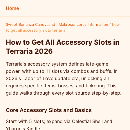
Home
Sweet Bonanza CandyLand | Makroconcert
/
Information
/
how
to get all accessory slots terraria
How to Get All Accessory Slots in
Terraria 2026
Terraria's accessory system defines late-game
power, with up to 11 slots via combos and buffs. In
2026's Labor of Love update era, unlocking all
requires specific items, bosses, and tinkering. This
guide walks through every slot source step-by-step.
Core Accessory Slots and Basics
Start with 5 slots; expand via Celestial Shell and
Yharon's Kindle.