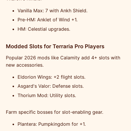
Vanilla Max: 7 with Ankh Shield.
Pre-HM: Anklet of Wind +1.
HM: Celestial upgrades.
Modded Slots for Terraria Pro Players
Popular 2026 mods like Calamity add 4+ slots with
new accessories.
Eldorion Wings: +2 flight slots.
Asgard's Valor: Defense slots.
Thorium Mod: Utility slots.
Farm specific bosses for slot-enabling gear.
Plantera: Pumpkingdom for +1.