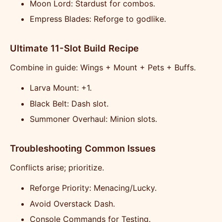
Moon Lord: Stardust for combos.
Empress Blades: Reforge to godlike.
Ultimate 11-Slot Build Recipe
Combine in guide: Wings + Mount + Pets + Buffs.
Larva Mount: +1.
Black Belt: Dash slot.
Summoner Overhaul: Minion slots.
Troubleshooting Common Issues
Conflicts arise; prioritize.
Reforge Priority: Menacing/Lucky.
Avoid Overstack Dash.
Console Commands for Testing.