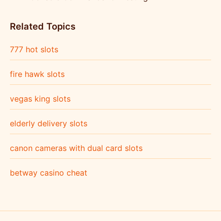
Related Topics
777 hot slots
fire hawk slots
vegas king slots
elderly delivery slots
canon cameras with dual card slots
betway casino cheat