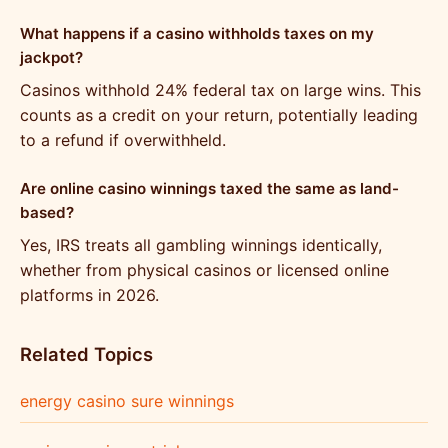
What happens if a casino withholds taxes on my
jackpot?
Casinos withhold 24% federal tax on large wins. This
counts as a credit on your return, potentially leading
to a refund if overwithheld.
Are online casino winnings taxed the same as land-
based?
Yes, IRS treats all gambling winnings identically,
whether from physical casinos or licensed online
platforms in 2026.
Related Topics
energy casino sure winnings