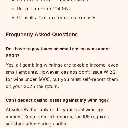
Report on Form 1040-NR
Consult a tax pro for complex cases
Frequently Asked Questions
Do I have to pay taxes on small casino wins under
$600?
Yes, all gambling winnings are taxable income, even
small amounts. However, casinos don't issue W-2G
for wins under $600, but you must self-report them
on your 2026 tax return.
Can I deduct casino losses against my winnings?
Absolutely, but only up to your total winnings
amount. Keep detailed records; the IRS requires
substantiation during audits.