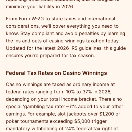
minimize your liability in 2026.
From Form W-2G to state taxes and international
considerations, we'll cover everything you need to
know. Stay compliant and avoid penalties by learning
the ins and outs of casino winnings taxation today.
Updated for the latest 2026 IRS guidelines, this guide
ensures you're prepared for tax season.
Federal Tax Rates on Casino Winnings
Casino winnings are taxed as ordinary income at
federal rates ranging from 10% to 37% in 2026,
depending on your total income bracket. There's no
special 'gambling tax rate' – it's added to your other
earnings. For example, slot jackpots over $1,200 or
poker tournaments exceeding $5,000 trigger
mandatory withholding of 24% federal tax right at