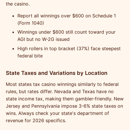
the casino.
Report all winnings over $600 on Schedule 1
(Form 1040)
Winnings under $600 still count toward your
AGI but no W-2G issued
High rollers in top bracket (37%) face steepest
federal bite
State Taxes and Variations by Location
Most states tax casino winnings similarly to federal
rules, but rates differ. Nevada and Texas have no
state income tax, making them gambler-friendly. New
Jersey and Pennsylvania impose 3-6% state taxes on
wins. Always check your state's department of
revenue for 2026 specifics.