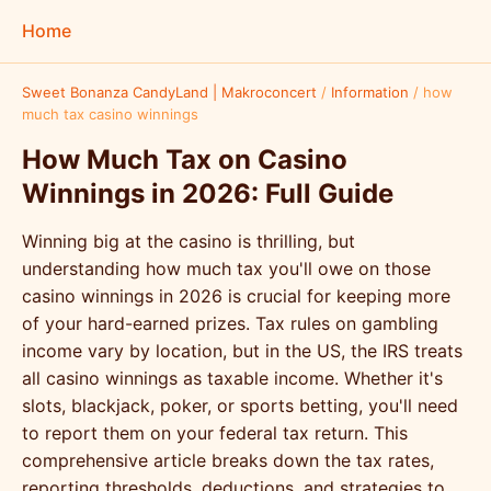
Home
Sweet Bonanza CandyLand | Makroconcert
/
Information
/
how
much tax casino winnings
How Much Tax on Casino
Winnings in 2026: Full Guide
Winning big at the casino is thrilling, but
understanding how much tax you'll owe on those
casino winnings in 2026 is crucial for keeping more
of your hard-earned prizes. Tax rules on gambling
income vary by location, but in the US, the IRS treats
all casino winnings as taxable income. Whether it's
slots, blackjack, poker, or sports betting, you'll need
to report them on your federal tax return. This
comprehensive article breaks down the tax rates,
reporting thresholds, deductions, and strategies to