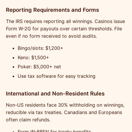
Reporting Requirements and Forms
The IRS requires reporting all winnings. Casinos issue
Form W-2G for payouts over certain thresholds. File
even if no form received to avoid audits.
Bingo/slots: $1,200+
Keno: $1,500+
Poker: $5,000+ net
Use tax software for easy tracking
International and Non-Resident Rules
Non-US residents face 30% withholding on winnings,
reducible via tax treaties. Canadians and Europeans
often claim refunds.
Form W-8BEN for treaty benefits