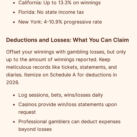
California: Up to 13.3% on winnings
Florida: No state income tax
New York: 4-10.9% progressive rate
Deductions and Losses: What You Can Claim
Offset your winnings with gambling losses, but only
up to the amount of winnings reported. Keep
meticulous records like tickets, statements, and
diaries. Itemize on Schedule A for deductions in
2026.
Log sessions, bets, wins/losses daily
Casinos provide win/loss statements upon
request
Professional gamblers can deduct expenses
beyond losses