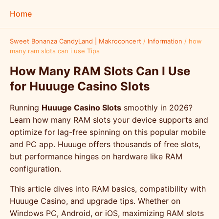
Home
Sweet Bonanza CandyLand | Makroconcert
/
Information
/
how
many ram slots can i use Tips
How Many RAM Slots Can I Use
for Huuuge Casino Slots
Running
Huuuge Casino Slots
smoothly in 2026?
Learn how many RAM slots your device supports and
optimize for lag-free spinning on this popular mobile
and PC app. Huuuge offers thousands of free slots,
but performance hinges on hardware like RAM
configuration.
This article dives into RAM basics, compatibility with
Huuuge Casino, and upgrade tips. Whether on
Windows PC, Android, or iOS, maximizing RAM slots