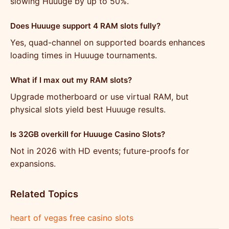
slowing Huuuge by up to 50%.
Does Huuuge support 4 RAM slots fully?
Yes, quad-channel on supported boards enhances
loading times in Huuuge tournaments.
What if I max out my RAM slots?
Upgrade motherboard or use virtual RAM, but
physical slots yield best Huuuge results.
Is 32GB overkill for Huuuge Casino Slots?
Not in 2026 with HD events; future-proofs for
expansions.
Related Topics
heart of vegas free casino slots