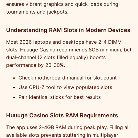
ensures vibrant graphics and quick loads during
tournaments and jackpots.
Understanding RAM Slots in Modern Devices
Most 2026 laptops and desktops have 2-4 DIMM
slots. Huuuge Casino recommends 8GB minimum, but
dual-channel (2 slots filled equally) boosts
performance by 20-30%.
Check motherboard manual for slot count
Use CPU-Z tool to view populated slots
Pair identical sticks for best results
Huuuge Casino Slots RAM Requirements
The app uses 2-4GB RAM during peak play. Filling all
available slots prevents stuttering in multiplayer