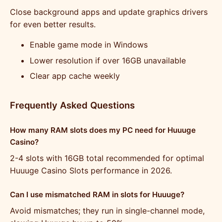
Close background apps and update graphics drivers
for even better results.
Enable game mode in Windows
Lower resolution if over 16GB unavailable
Clear app cache weekly
Frequently Asked Questions
How many RAM slots does my PC need for Huuuge
Casino?
2-4 slots with 16GB total recommended for optimal
Huuuge Casino Slots performance in 2026.
Can I use mismatched RAM in slots for Huuuge?
Avoid mismatches; they run in single-channel mode,