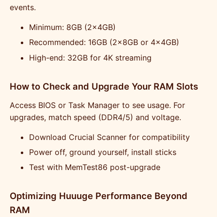
events.
Minimum: 8GB (2x4GB)
Recommended: 16GB (2x8GB or 4x4GB)
High-end: 32GB for 4K streaming
How to Check and Upgrade Your RAM Slots
Access BIOS or Task Manager to see usage. For
upgrades, match speed (DDR4/5) and voltage.
Download Crucial Scanner for compatibility
Power off, ground yourself, install sticks
Test with MemTest86 post-upgrade
Optimizing Huuuge Performance Beyond
RAM