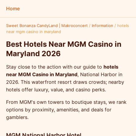
Home
Sweet Bonanza CandyLand | Makroconcert
/
Information
/
hotels
near mgm casino in maryland
Best Hotels Near MGM Casino in
Maryland 2026
Stay close to the action with our guide to
hotels
near MGM Casino in Maryland
, National Harbor in
2026. This waterfront resort draws crowds; nearby
hotels offer luxury, value, and casino perks.
From MGM's own towers to boutique stays, we rank
options by proximity, amenities, and deals for
gamblers.
MGM National Harbor Hotel