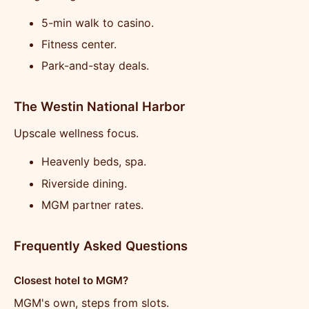
5-min walk to casino.
Fitness center.
Park-and-stay deals.
The Westin National Harbor
Upscale wellness focus.
Heavenly beds, spa.
Riverside dining.
MGM partner rates.
Frequently Asked Questions
Closest hotel to MGM?
MGM's own, steps from slots.