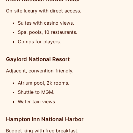
On-site luxury with direct access.
Suites with casino views.
Spa, pools, 10 restaurants.
Comps for players.
Gaylord National Resort
Adjacent, convention-friendly.
Atrium pool, 2k rooms.
Shuttle to MGM.
Water taxi views.
Hampton Inn National Harbor
Budget king with free breakfast.