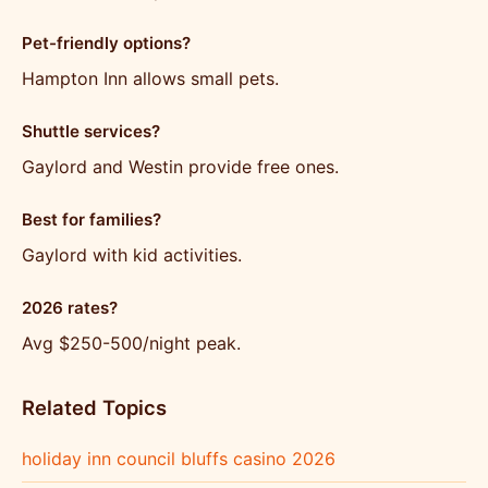
Pet-friendly options?
Hampton Inn allows small pets.
Shuttle services?
Gaylord and Westin provide free ones.
Best for families?
Gaylord with kid activities.
2026 rates?
Avg $250-500/night peak.
Related Topics
holiday inn council bluffs casino 2026