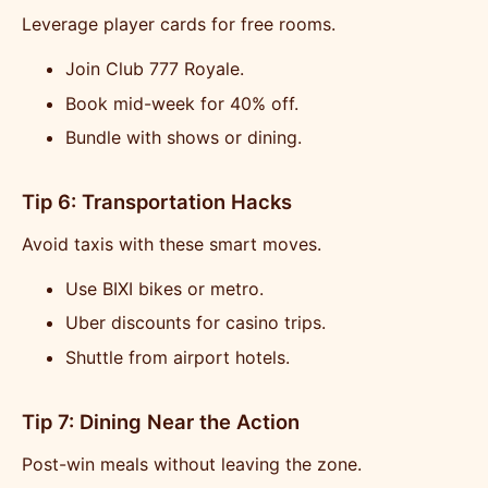
Leverage player cards for free rooms.
Join Club 777 Royale.
Book mid-week for 40% off.
Bundle with shows or dining.
Tip 6: Transportation Hacks
Avoid taxis with these smart moves.
Use BIXI bikes or metro.
Uber discounts for casino trips.
Shuttle from airport hotels.
Tip 7: Dining Near the Action
Post-win meals without leaving the zone.