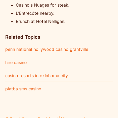
Casino's Nuages for steak.
L'Entrecôte nearby.
Brunch at Hotel Nelligan.
Related Topics
penn national hollywood casino grantville
hire casino
casino resorts in oklahoma city
platba sms casino