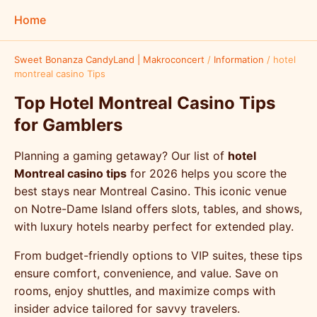
Home
Sweet Bonanza CandyLand | Makroconcert
/
Information
/
hotel
montreal casino Tips
Top Hotel Montreal Casino Tips
for Gamblers
Planning a gaming getaway? Our list of
hotel
Montreal casino tips
for 2026 helps you score the
best stays near Montreal Casino. This iconic venue
on Notre-Dame Island offers slots, tables, and shows,
with luxury hotels nearby perfect for extended play.
From budget-friendly options to VIP suites, these tips
ensure comfort, convenience, and value. Save on
rooms, enjoy shuttles, and maximize comps with
insider advice tailored for savvy travelers.