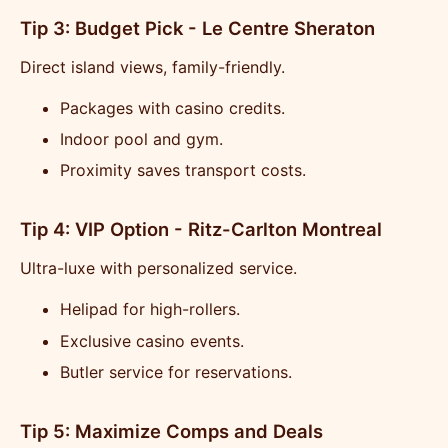
Tip 3: Budget Pick - Le Centre Sheraton
Direct island views, family-friendly.
Packages with casino credits.
Indoor pool and gym.
Proximity saves transport costs.
Tip 4: VIP Option - Ritz-Carlton Montreal
Ultra-luxe with personalized service.
Helipad for high-rollers.
Exclusive casino events.
Butler service for reservations.
Tip 5: Maximize Comps and Deals