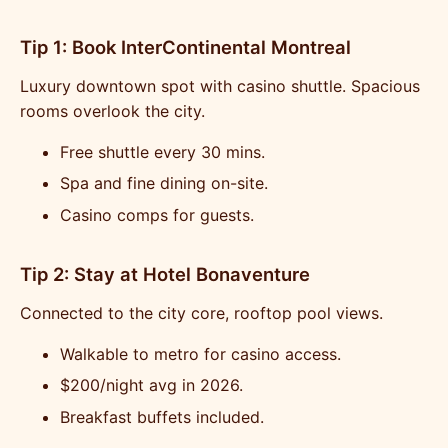
Tip 1: Book InterContinental Montreal
Luxury downtown spot with casino shuttle. Spacious
rooms overlook the city.
Free shuttle every 30 mins.
Spa and fine dining on-site.
Casino comps for guests.
Tip 2: Stay at Hotel Bonaventure
Connected to the city core, rooftop pool views.
Walkable to metro for casino access.
$200/night avg in 2026.
Breakfast buffets included.