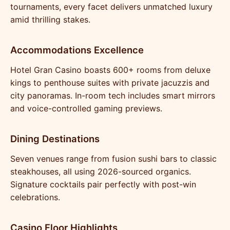
tournaments, every facet delivers unmatched luxury
amid thrilling stakes.
Accommodations Excellence
Hotel Gran Casino boasts 600+ rooms from deluxe
kings to penthouse suites with private jacuzzis and
city panoramas. In-room tech includes smart mirrors
and voice-controlled gaming previews.
Dining Destinations
Seven venues range from fusion sushi bars to classic
steakhouses, all using 2026-sourced organics.
Signature cocktails pair perfectly with post-win
celebrations.
Casino Floor Highlights