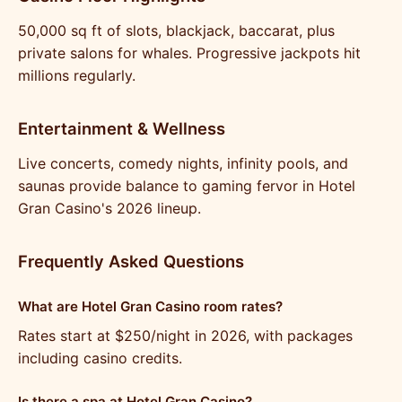
50,000 sq ft of slots, blackjack, baccarat, plus
private salons for whales. Progressive jackpots hit
millions regularly.
Entertainment & Wellness
Live concerts, comedy nights, infinity pools, and
saunas provide balance to gaming fervor in Hotel
Gran Casino's 2026 lineup.
Frequently Asked Questions
What are Hotel Gran Casino room rates?
Rates start at $250/night in 2026, with packages
including casino credits.
Is there a spa at Hotel Gran Casino?