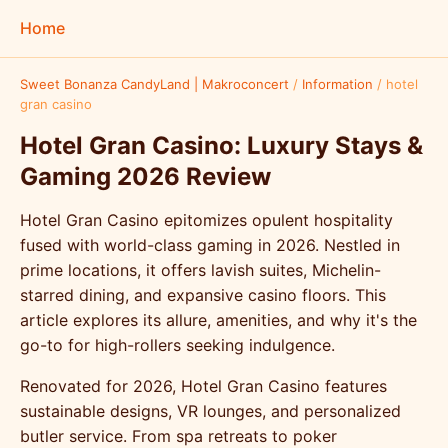
Home
Sweet Bonanza CandyLand | Makroconcert
/
Information
/
hotel
gran casino
Hotel Gran Casino: Luxury Stays &
Gaming 2026 Review
Hotel Gran Casino epitomizes opulent hospitality
fused with world-class gaming in 2026. Nestled in
prime locations, it offers lavish suites, Michelin-
starred dining, and expansive casino floors. This
article explores its allure, amenities, and why it's the
go-to for high-rollers seeking indulgence.
Renovated for 2026, Hotel Gran Casino features
sustainable designs, VR lounges, and personalized
butler service. From spa retreats to poker