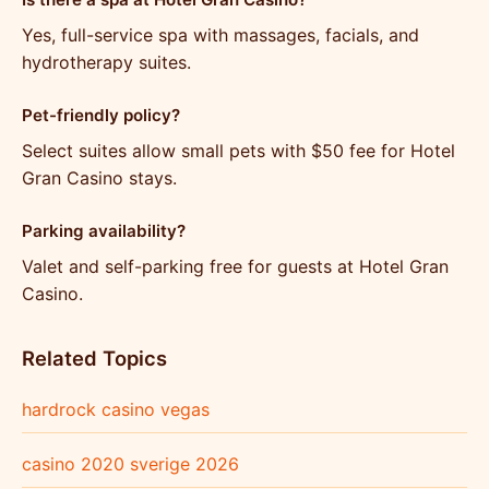
Yes, full-service spa with massages, facials, and
hydrotherapy suites.
Pet-friendly policy?
Select suites allow small pets with $50 fee for Hotel
Gran Casino stays.
Parking availability?
Valet and self-parking free for guests at Hotel Gran
Casino.
Related Topics
hardrock casino vegas
casino 2020 sverige 2026