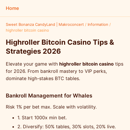
Home
Sweet Bonanza CandyLand | Makroconcert
/
Information
/
highroller bitcoin casino
Highroller Bitcoin Casino Tips &
Strategies 2026
Elevate your game with
highroller bitcoin casino
tips
for 2026. From bankroll mastery to VIP perks,
dominate high-stakes BTC tables.
Bankroll Management for Whales
Risk 1% per bet max. Scale with volatility.
1. Start 1000x min bet.
2. Diversify: 50% tables, 30% slots, 20% live.