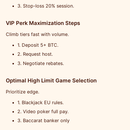
3. Stop-loss 20% session.
VIP Perk Maximization Steps
Climb tiers fast with volume.
1. Deposit 5+ BTC.
2. Request host.
3. Negotiate rebates.
Optimal High Limit Game Selection
Prioritize edge.
1. Blackjack EU rules.
2. Video poker full pay.
3. Baccarat banker only