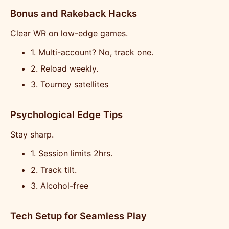
Bonus and Rakeback Hacks
Clear WR on low-edge games.
1. Multi-account? No, track one.
2. Reload weekly.
3. Tourney satellites
Psychological Edge Tips
Stay sharp.
1. Session limits 2hrs.
2. Track tilt.
3. Alcohol-free
Tech Setup for Seamless Play