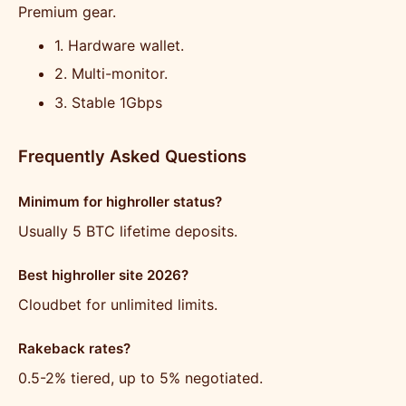
Premium gear.
1. Hardware wallet.
2. Multi-monitor.
3. Stable 1Gbps
Frequently Asked Questions
Minimum for highroller status?
Usually 5 BTC lifetime deposits.
Best highroller site 2026?
Cloudbet for unlimited limits.
Rakeback rates?
0.5-2% tiered, up to 5% negotiated.