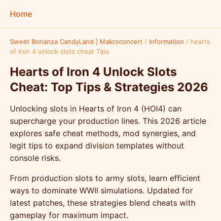
Home
Sweet Bonanza CandyLand | Makroconcert
/
Information
/
hearts
of iron 4 unlock slots cheat Tips
Hearts of Iron 4 Unlock Slots
Cheat: Top Tips & Strategies 2026
Unlocking slots in Hearts of Iron 4 (HOI4) can
supercharge your production lines. This 2026 article
explores safe cheat methods, mod synergies, and
legit tips to expand division templates without
console risks.
From production slots to army slots, learn efficient
ways to dominate WWII simulations. Updated for
latest patches, these strategies blend cheats with
gameplay for maximum impact.