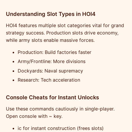
Understanding Slot Types in HOI4
HOI4 features multiple slot categories vital for grand
strategy success. Production slots drive economy,
while army slots enable massive forces.
Production: Build factories faster
Army/Frontline: More divisions
Dockyards: Naval supremacy
Research: Tech acceleration
Console Cheats for Instant Unlocks
Use these commands cautiously in single-player.
Open console with ~ key.
ic for instant construction (frees slots)