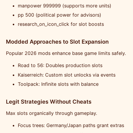
manpower 999999 (supports more units)
pp 500 (political power for advisors)
research_on_icon_click for slot boosts
Modded Approaches to Slot Expansion
Popular 2026 mods enhance base game limits safely.
Road to 56: Doubles production slots
Kaiserreich: Custom slot unlocks via events
Toolpack: Infinite slots with balance
Legit Strategies Without Cheats
Max slots organically through gameplay.
Focus trees: Germany/Japan paths grant extras