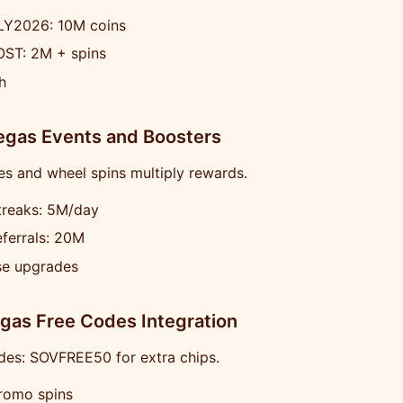
Y2026: 10M coins
ST: 2M + spins
h
egas Events and Boosters
s and wheel spins multiply rewards.
treaks: 5M/day
eferrals: 20M
se upgrades
egas Free Codes Integration
des: SOVFREE50 for extra chips.
romo spins