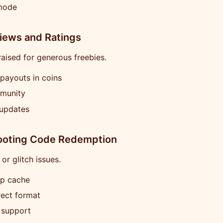
 mode
iews and Ratings
raised for generous freebies.
 payouts in coins
munity
 updates
ooting Code Redemption
 or glitch issues.
pp cache
rect format
 support