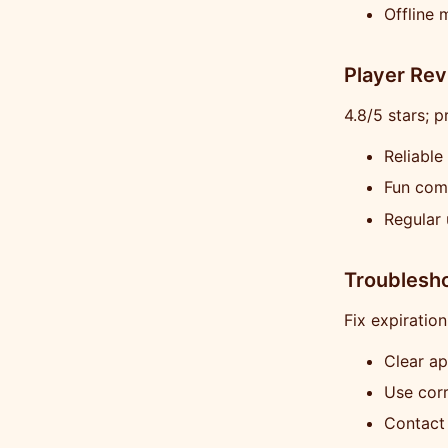
Offline
Player Rev
4.8/5 stars; p
Reliable
Fun com
Regular
Troublesh
Fix expiration
Clear a
Use cor
Contact