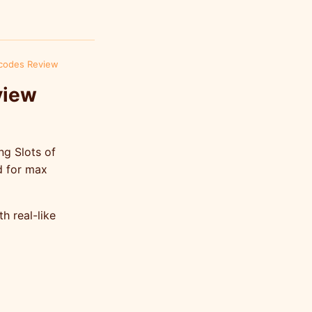
 codes Review
view
ng Slots of
d for max
h real-like