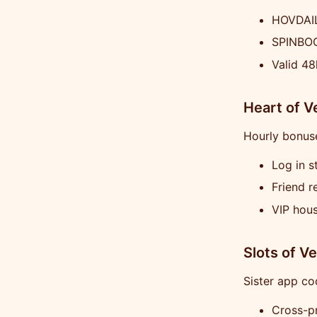
HOVDAIL
SPINBOO
Valid 48
Heart of V
Hourly bonuse
Log in s
Friend r
VIP hou
Slots of V
Sister app co
Cross-p