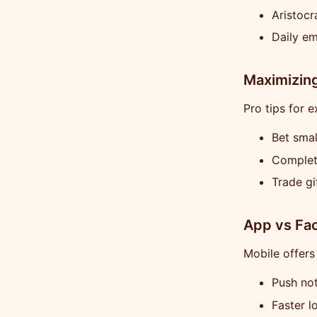
Aristocr
Daily em
Maximizin
Pro tips for 
Bet smal
Complet
Trade gi
App vs Fa
Mobile offers
Push not
Faster l