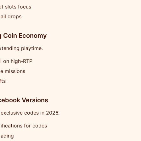
at slots focus
ail drops
g Coin Economy
extending playtime.
l on high-RTP
e missions
fts
cebook Versions
 exclusive codes in 2026.
ifications for codes
oading