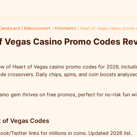
CandyLand | Makroconcert
/
Information
/
heart of vegas casino promo
of Vegas Casino Promo Codes Re
ew of Heart of Vegas casino promo codes for 2026, includi
de crossovers. Daily chips, spins, and coin boosts analyze
asino gem thrives on free promos, perfect for no-risk fun wit
t of Vegas Codes
ook/Twitter links for millions in coins. Updated 2026 list.