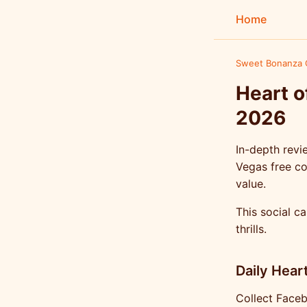
Home
Sweet Bonanza 
Heart 
2026
In-depth revi
Vegas free co
value.
This social c
thrills.
Daily Hear
Collect Faceb