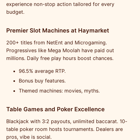
experience non-stop action tailored for every
budget.
Premier Slot Machines at Haymarket
200+ titles from NetEnt and Microgaming.
Progressives like Mega Moolah have paid out
millions. Daily free play hours boost chances.
96.5% average RTP.
Bonus buy features.
Themed machines: movies, myths.
Table Games and Poker Excellence
Blackjack with 3:2 payouts, unlimited baccarat. 10-
table poker room hosts tournaments. Dealers are
pros, vibe is social.