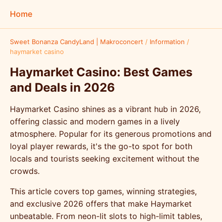
Home
Sweet Bonanza CandyLand | Makroconcert
/
Information
/
haymarket casino
Haymarket Casino: Best Games
and Deals in 2026
Haymarket Casino shines as a vibrant hub in 2026,
offering classic and modern games in a lively
atmosphere. Popular for its generous promotions and
loyal player rewards, it's the go-to spot for both
locals and tourists seeking excitement without the
crowds.
This article covers top games, winning strategies,
and exclusive 2026 offers that make Haymarket
unbeatable. From neon-lit slots to high-limit tables,