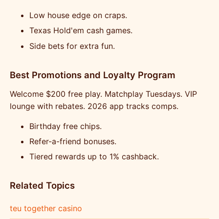
Low house edge on craps.
Texas Hold'em cash games.
Side bets for extra fun.
Best Promotions and Loyalty Program
Welcome $200 free play. Matchplay Tuesdays. VIP
lounge with rebates. 2026 app tracks comps.
Birthday free chips.
Refer-a-friend bonuses.
Tiered rewards up to 1% cashback.
Related Topics
teu together casino