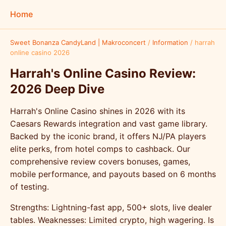
Home
Sweet Bonanza CandyLand | Makroconcert
/
Information
/
harrah
online casino 2026
Harrah's Online Casino Review:
2026 Deep Dive
Harrah's Online Casino shines in 2026 with its
Caesars Rewards integration and vast game library.
Backed by the iconic brand, it offers NJ/PA players
elite perks, from hotel comps to cashback. Our
comprehensive review covers bonuses, games,
mobile performance, and payouts based on 6 months
of testing.
Strengths: Lightning-fast app, 500+ slots, live dealer
tables. Weaknesses: Limited crypto, high wagering. Is