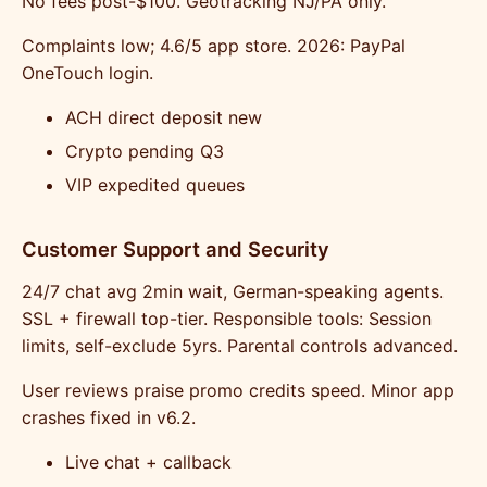
No fees post-$100. Geotracking NJ/PA only.
Complaints low; 4.6/5 app store. 2026: PayPal
OneTouch login.
ACH direct deposit new
Crypto pending Q3
VIP expedited queues
Customer Support and Security
24/7 chat avg 2min wait, German-speaking agents.
SSL + firewall top-tier. Responsible tools: Session
limits, self-exclude 5yrs. Parental controls advanced.
User reviews praise promo credits speed. Minor app
crashes fixed in v6.2.
Live chat + callback