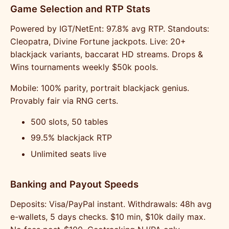
Game Selection and RTP Stats
Powered by IGT/NetEnt: 97.8% avg RTP. Standouts:
Cleopatra, Divine Fortune jackpots. Live: 20+
blackjack variants, baccarat HD streams. Drops &
Wins tournaments weekly $50k pools.
Mobile: 100% parity, portrait blackjack genius.
Provably fair via RNG certs.
500 slots, 50 tables
99.5% blackjack RTP
Unlimited seats live
Banking and Payout Speeds
Deposits: Visa/PayPal instant. Withdrawals: 48h avg
e-wallets, 5 days checks. $10 min, $10k daily max.