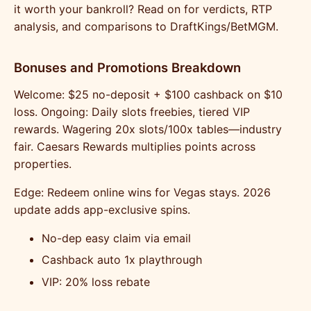
it worth your bankroll? Read on for verdicts, RTP
analysis, and comparisons to DraftKings/BetMGM.
Bonuses and Promotions Breakdown
Welcome: $25 no-deposit + $100 cashback on $10
loss. Ongoing: Daily slots freebies, tiered VIP
rewards. Wagering 20x slots/100x tables—industry
fair. Caesars Rewards multiplies points across
properties.
Edge: Redeem online wins for Vegas stays. 2026
update adds app-exclusive spins.
No-dep easy claim via email
Cashback auto 1x playthrough
VIP: 20% loss rebate