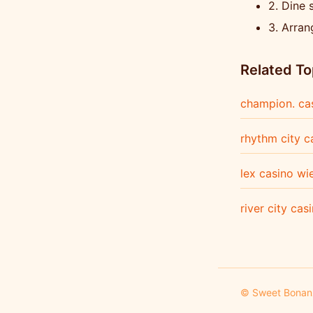
2. Dine 
3. Arran
Related To
champion. cas
rhythm city c
lex casino wie
river city ca
© Sweet Bonan