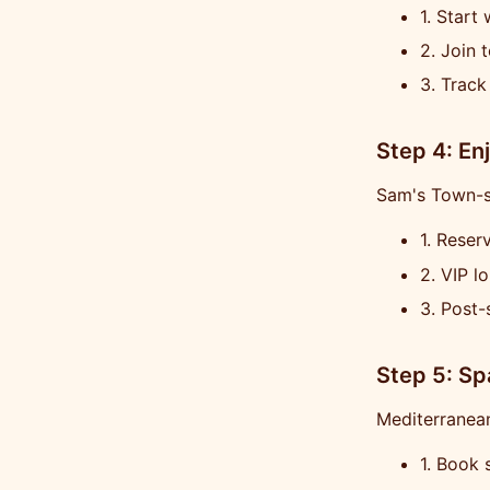
1. Start
2. Join 
3. Track
Step 4: En
Sam's Town-st
1. Reserv
2. VIP l
3. Post-
Step 5: Sp
Mediterranean
1. Book 