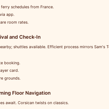
 ferry schedules from France.
via app.
are room rates.
rival and Check-In
nearby; shuttles available. Efficient process mirrors Sam's 
ate booking.
layer card.
re grounds.
ming Floor Navigation
es await. Corsican twists on classics.