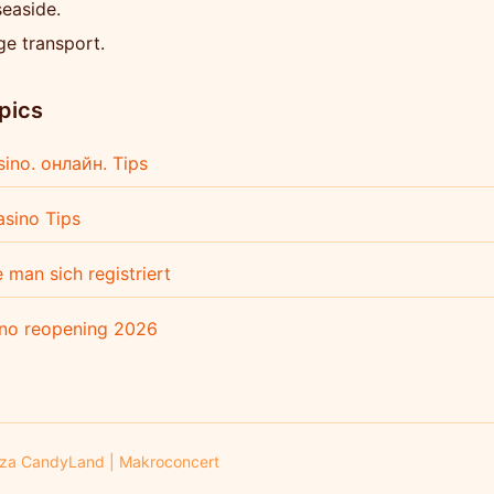
seaside.
ge transport.
pics
ino. онлайн. Tips
asino Tips
 man sich registriert
sino reopening 2026
za CandyLand | Makroconcert