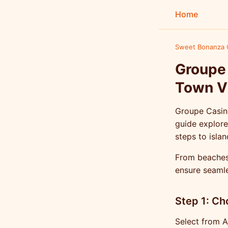
Home
Sweet Bonanza 
Groupe 
Town V
Groupe Casino
guide explore
steps to isla
From beaches 
ensure seamle
Step 1: Ch
Select from A