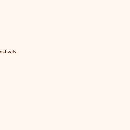
stivals.