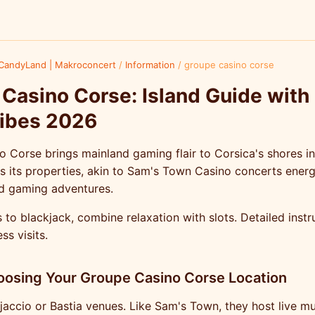
CandyLand | Makroconcert
/
Information
/
groupe casino corse
Casino Corse: Island Guide with
ibes 2026
 Corse brings mainland gaming flair to Corsica's shores in
s its properties, akin to Sam's Town Casino concerts energ
nd gaming adventures.
to blackjack, combine relaxation with slots. Detailed instr
ss visits.
oosing Your Groupe Casino Corse Location
jaccio or Bastia venues. Like Sam's Town, they host live mu