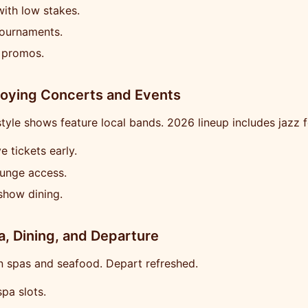
 with low stakes.
tournaments.
 promos.
joying Concerts and Events
yle shows feature local bands. 2026 lineup includes jazz fe
e tickets early.
ounge access.
show dining.
a, Dining, and Departure
 spas and seafood. Depart refreshed.
spa slots.