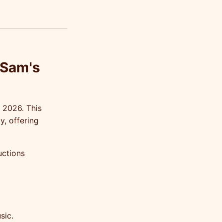
 Sam's
 2026. This
y, offering
uctions
sic.