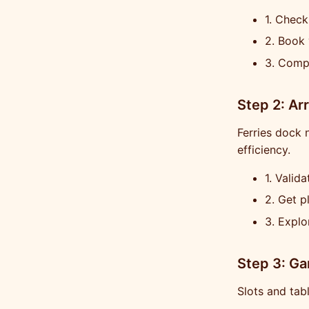
1. Check
2. Book 
3. Comp
Step 2: Ar
Ferries dock 
efficiency.
1. Valid
2. Get p
3. Explo
Step 3: Ga
Slots and tabl