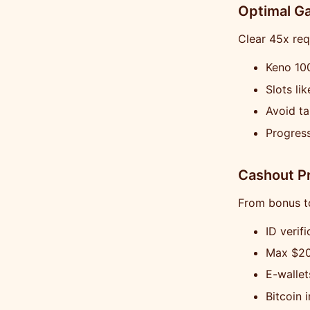
Optimal G
Clear 45x req
Keno 100
Slots li
Avoid ta
Progress
Cashout P
From bonus t
ID verif
Max $20
E-wallet
Bitcoin i