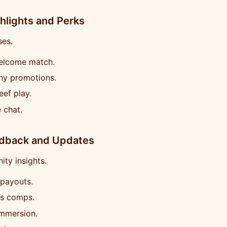
hlights and Perks
es.
lcome match.
shy promotions.
eef play.
e chat.
edback and Updates
ty insights.
 payouts.
s comps.
mmersion.