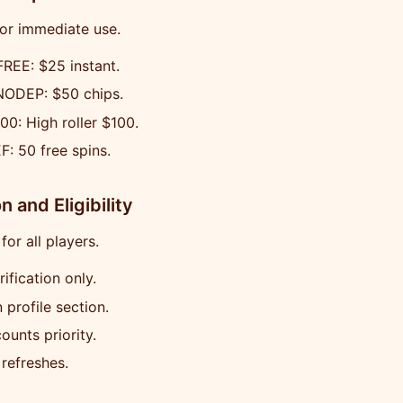
or immediate use.
REE: $25 instant.
DEP: $50 chips.
0: High roller $100.
: 50 free spins.
 and Eligibility
or all players.
rification only.
 profile section.
unts priority.
refreshes.