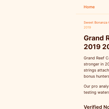
Home
Sweet Bonanza 
2019
Grand 
2019 2
Grand Reef C
stronger in 2
strings attac
bonus hunters
Our pro analy
testing water
Verified N