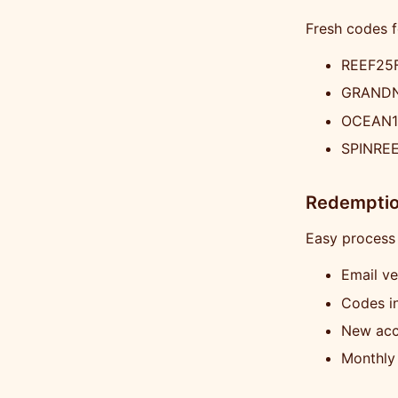
Fresh codes f
REEF25F
GRANDNO
OCEAN10
SPINREEF
Redemption
Easy process f
Email ve
Codes in
New acco
Monthly 