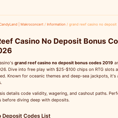
CandyLand | Makroconcert
/
Information
/
grand reef casino no deposi
Reef Casino No Deposit Bonus C
026
asino's
grand reef casino no deposit bonus codes 2019
ar
026. Dive into free play with $25-$100 chips on RTG slots 
hed. Known for oceanic themes and deep-sea jackpots, it's 
.
sis details code validity, wagering, and cashout paths. Perf
s before diving deep with deposits.
o Deposit Codes List