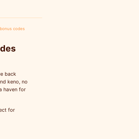
t bonus codes
odes
e back
and keno, no
a haven for
ect for