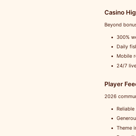
Casino Hig
Beyond bonus
300% we
Daily fi
Mobile r
24/7 liv
Player Fe
2026 communi
Reliable
Generou
Theme i