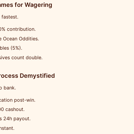
ames for Wagering
 fastest.
% contribution.
ke Ocean Oddities.
bles (5%).
ives count double.
rocess Demystified
o bank.
ication post-win.
0 cashout.
s 24h payout.
nstant.