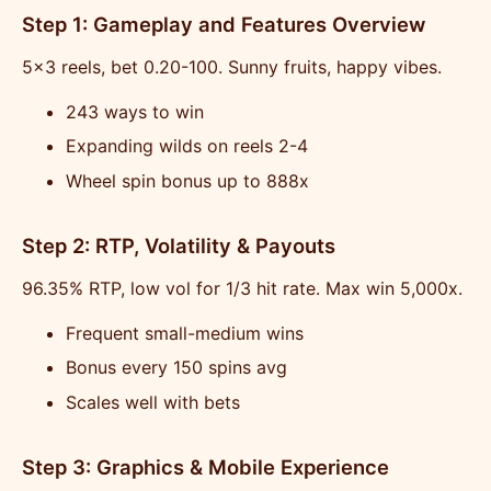
Step 1: Gameplay and Features Overview
5x3 reels, bet 0.20-100. Sunny fruits, happy vibes.
243 ways to win
Expanding wilds on reels 2-4
Wheel spin bonus up to 888x
Step 2: RTP, Volatility & Payouts
96.35% RTP, low vol for 1/3 hit rate. Max win 5,000x.
Frequent small-medium wins
Bonus every 150 spins avg
Scales well with bets
Step 3: Graphics & Mobile Experience