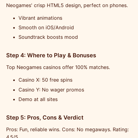
Neogames' crisp HTML5 design, perfect on phones.
Vibrant animations
Smooth on iOS/Android
Soundtrack boosts mood
Step 4: Where to Play & Bonuses
Top Neogames casinos offer 100% matches.
Casino X: 50 free spins
Casino Y: No wager promos
Demo at all sites
Step 5: Pros, Cons & Verdict
Pros: Fun, reliable wins. Cons: No megaways. Rating:
4.5/5.