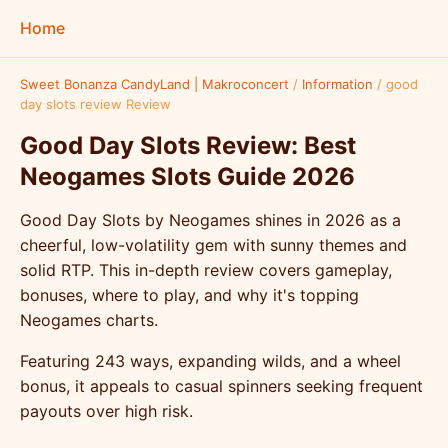
Home
Sweet Bonanza CandyLand | Makroconcert
/
Information
/
good
day slots review Review
Good Day Slots Review: Best
Neogames Slots Guide 2026
Good Day Slots by Neogames shines in 2026 as a
cheerful, low-volatility gem with sunny themes and
solid RTP. This in-depth review covers gameplay,
bonuses, where to play, and why it's topping
Neogames charts.
Featuring 243 ways, expanding wilds, and a wheel
bonus, it appeals to casual spinners seeking frequent
payouts over high risk.