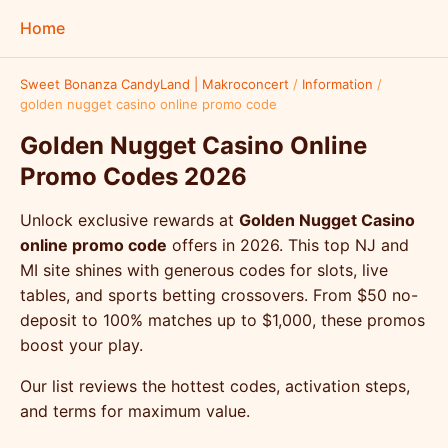
Home
Sweet Bonanza CandyLand | Makroconcert
/
Information
/
golden nugget casino online promo code
Golden Nugget Casino Online
Promo Codes 2026
Unlock exclusive rewards at
Golden Nugget Casino
online promo code
offers in 2026. This top NJ and
MI site shines with generous codes for slots, live
tables, and sports betting crossovers. From $50 no-
deposit to 100% matches up to $1,000, these promos
boost your play.
Our list reviews the hottest codes, activation steps,
and terms for maximum value.