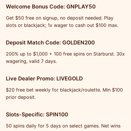
Welcome Bonus Code: GNPLAY50
Get $50 free on signup, no deposit needed. Play
slots or blackjack; 1x wager to cash out $100 max.
Deposit Match Code: GOLDEN200
200% up to $1,000 + 100 free spins on Starburst. 30x
wagering, valid 7 days.
Live Dealer Promo: LIVEGOLD
$20 free bet weekly for blackjack/roulette. Min $100
prior deposit.
Slots-Specific: SPIN100
50 spins daily for 5 days on select games. Net wins