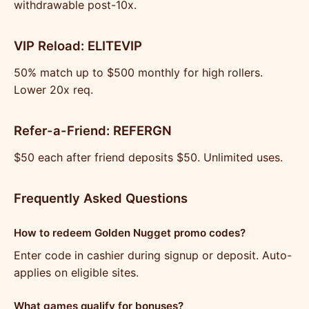
withdrawable post-10x.
VIP Reload: ELITEVIP
50% match up to $500 monthly for high rollers.
Lower 20x req.
Refer-a-Friend: REFERGN
$50 each after friend deposits $50. Unlimited uses.
Frequently Asked Questions
How to redeem Golden Nugget promo codes?
Enter code in cashier during signup or deposit. Auto-
applies on eligible sites.
What games qualify for bonuses?