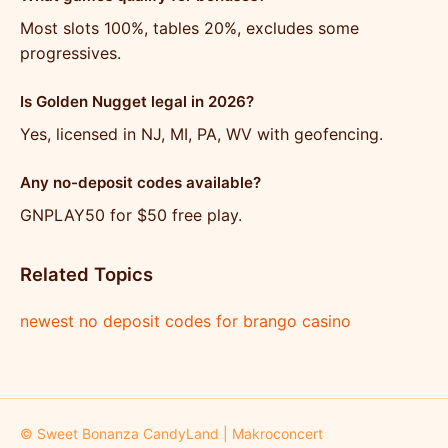
Most slots 100%, tables 20%, excludes some
progressives.
Is Golden Nugget legal in 2026?
Yes, licensed in NJ, MI, PA, WV with geofencing.
Any no-deposit codes available?
GNPLAY50 for $50 free play.
Related Topics
newest no deposit codes for brango casino
© Sweet Bonanza CandyLand | Makroconcert