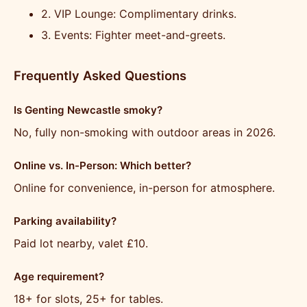
2. VIP Lounge: Complimentary drinks.
3. Events: Fighter meet-and-greets.
Frequently Asked Questions
Is Genting Newcastle smoky?
No, fully non-smoking with outdoor areas in 2026.
Online vs. In-Person: Which better?
Online for convenience, in-person for atmosphere.
Parking availability?
Paid lot nearby, valet £10.
Age requirement?
18+ for slots, 25+ for tables.