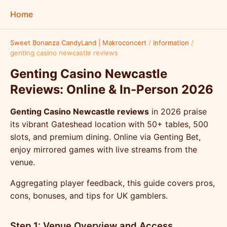
Home
Sweet Bonanza CandyLand | Makroconcert
/
Information
/
genting casino newcastle reviews
Genting Casino Newcastle
Reviews: Online & In-Person 2026
Genting Casino Newcastle reviews
in 2026 praise
its vibrant Gateshead location with 50+ tables, 500
slots, and premium dining. Online via Genting Bet,
enjoy mirrored games with live streams from the
venue.
Aggregating player feedback, this guide covers pros,
cons, bonuses, and tips for UK gamblers.
Step 1: Venue Overview and Access