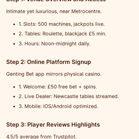
Intimate yet luxurious, near Metrocentre.
1. Slots: 500 machines, jackpots live.
2. Tables: Roulette, blackjack £5 min.
3. Hours: Noon-midnight daily.
Step 2: Online Platform Signup
Genting Bet app mirrors physical casino.
1. Welcome: £50 free bet + spins.
2. Live Dealer: Newcastle tables streamed.
3. Mobile: iOS/Android optimized.
Step 3: Player Reviews Highlights
4.5/5 average from Trustpilot.