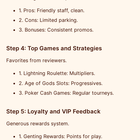
1. Pros: Friendly staff, clean.
2. Cons: Limited parking.
3. Bonuses: Consistent promos.
Step 4: Top Games and Strategies
Favorites from reviewers.
1. Lightning Roulette: Multipliers.
2. Age of Gods Slots: Progressives.
3. Poker Cash Games: Regular tourneys.
Step 5: Loyalty and VIP Feedback
Generous rewards system.
1. Genting Rewards: Points for play.