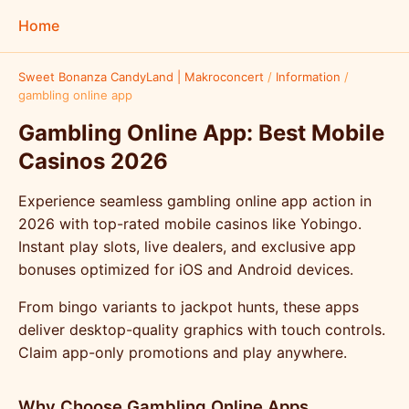
Home
Sweet Bonanza CandyLand | Makroconcert
/
Information
/
gambling online app
Gambling Online App: Best Mobile
Casinos 2026
Experience seamless gambling online app action in
2026 with top-rated mobile casinos like Yobingo.
Instant play slots, live dealers, and exclusive app
bonuses optimized for iOS and Android devices.
From bingo variants to jackpot hunts, these apps
deliver desktop-quality graphics with touch controls.
Claim app-only promotions and play anywhere.
Why Choose Gambling Online Apps