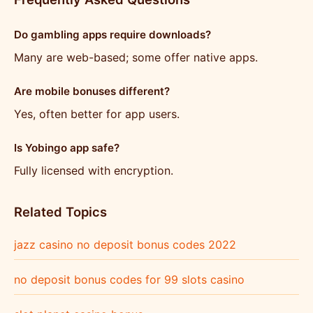
Do gambling apps require downloads?
Many are web-based; some offer native apps.
Are mobile bonuses different?
Yes, often better for app users.
Is Yobingo app safe?
Fully licensed with encryption.
Related Topics
jazz casino no deposit bonus codes 2022
no deposit bonus codes for 99 slots casino