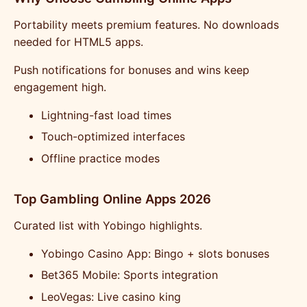
Portability meets premium features. No downloads
needed for HTML5 apps.
Push notifications for bonuses and wins keep
engagement high.
Lightning-fast load times
Touch-optimized interfaces
Offline practice modes
Top Gambling Online Apps 2026
Curated list with Yobingo highlights.
Yobingo Casino App: Bingo + slots bonuses
Bet365 Mobile: Sports integration
LeoVegas: Live casino king