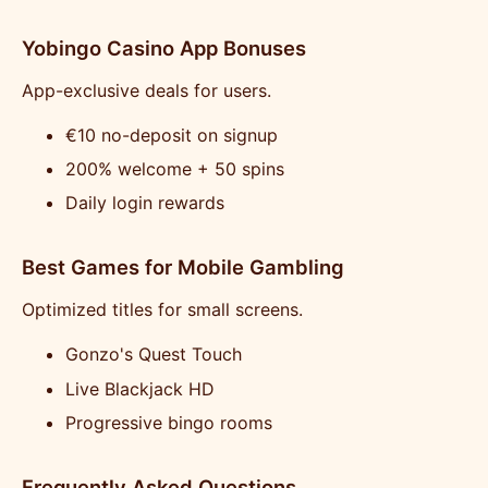
Yobingo Casino App Bonuses
App-exclusive deals for users.
€10 no-deposit on signup
200% welcome + 50 spins
Daily login rewards
Best Games for Mobile Gambling
Optimized titles for small screens.
Gonzo's Quest Touch
Live Blackjack HD
Progressive bingo rooms
Frequently Asked Questions