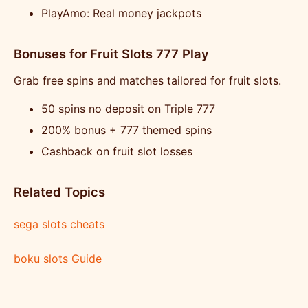
PlayAmo: Real money jackpots
Bonuses for Fruit Slots 777 Play
Grab free spins and matches tailored for fruit slots.
50 spins no deposit on Triple 777
200% bonus + 777 themed spins
Cashback on fruit slot losses
Related Topics
sega slots cheats
boku slots Guide