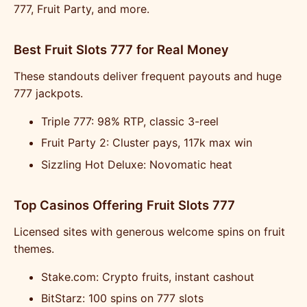
777, Fruit Party, and more.
Best Fruit Slots 777 for Real Money
These standouts deliver frequent payouts and huge
777 jackpots.
Triple 777: 98% RTP, classic 3-reel
Fruit Party 2: Cluster pays, 117k max win
Sizzling Hot Deluxe: Novomatic heat
Top Casinos Offering Fruit Slots 777
Licensed sites with generous welcome spins on fruit
themes.
Stake.com: Crypto fruits, instant cashout
BitStarz: 100 spins on 777 slots