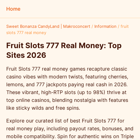
Home
Sweet Bonanza CandyLand | Makroconcert
/
Information
/
fruit
slots 777 real money
Fruit Slots 777 Real Money: Top
Sites 2026
Fruit Slots 777 real money games recapture classic
casino vibes with modern twists, featuring cherries,
lemons, and 777 jackpots paying real cash in 2026.
These vibrant, high-RTP slots (up to 98%) thrive at
top online casinos, blending nostalgia with features
like sticky wilds and free spins.
Explore our curated list of best Fruit Slots 777 for
real money play, including payout rates, bonuses, and
mobile compatibility. Spin for authentic wins on Triple