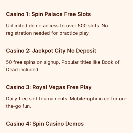
Casino 1: Spin Palace Free Slots
Unlimited demo access to over 500 slots. No
registration needed for practice play.
Casino 2: Jackpot City No Deposit
50 free spins on signup. Popular titles like Book of
Dead included.
Casino 3: Royal Vegas Free Play
Daily free slot tournaments. Mobile-optimized for on-
the-go fun.
Casino 4: Spin Casino Demos