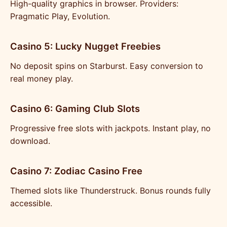
High-quality graphics in browser. Providers:
Pragmatic Play, Evolution.
Casino 5: Lucky Nugget Freebies
No deposit spins on Starburst. Easy conversion to
real money play.
Casino 6: Gaming Club Slots
Progressive free slots with jackpots. Instant play, no
download.
Casino 7: Zodiac Casino Free
Themed slots like Thunderstruck. Bonus rounds fully
accessible.