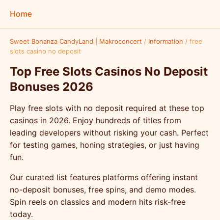
Home
Sweet Bonanza CandyLand | Makroconcert
/
Information
/
free
slots casino no deposit
Top Free Slots Casinos No Deposit
Bonuses 2026
Play free slots with no deposit required at these top
casinos in 2026. Enjoy hundreds of titles from
leading developers without risking your cash. Perfect
for testing games, honing strategies, or just having
fun.
Our curated list features platforms offering instant
no-deposit bonuses, free spins, and demo modes.
Spin reels on classics and modern hits risk-free
today.