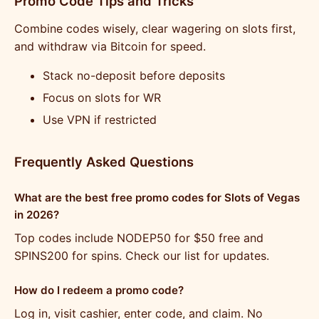
Promo Code Tips and Tricks
Combine codes wisely, clear wagering on slots first,
and withdraw via Bitcoin for speed.
Stack no-deposit before deposits
Focus on slots for WR
Use VPN if restricted
Frequently Asked Questions
What are the best free promo codes for Slots of Vegas
in 2026?
Top codes include NODEP50 for $50 free and
SPINS200 for spins. Check our list for updates.
How do I redeem a promo code?
Log in, visit cashier, enter code, and claim. No