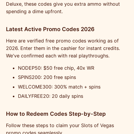
Deluxe, these codes give you extra ammo without
spending a dime upfront.
Latest Active Promo Codes 2026
Here are verified free promo codes working as of
2026. Enter them in the cashier for instant credits.
We've confirmed each with real playthroughs.
NODEP50: $50 free chip, 40x WR
SPINS200: 200 free spins
WELCOME300: 300% match + spins
DAILYFREE20: 20 daily spins
How to Redeem Codes Step-by-Step
Follow these steps to claim your Slots of Vegas
promo codes seamlessly.