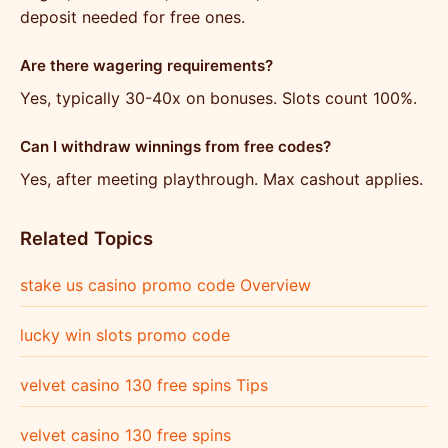
deposit needed for free ones.
Are there wagering requirements?
Yes, typically 30-40x on bonuses. Slots count 100%.
Can I withdraw winnings from free codes?
Yes, after meeting playthrough. Max cashout applies.
Related Topics
stake us casino promo code Overview
lucky win slots promo code
velvet casino 130 free spins Tips
velvet casino 130 free spins