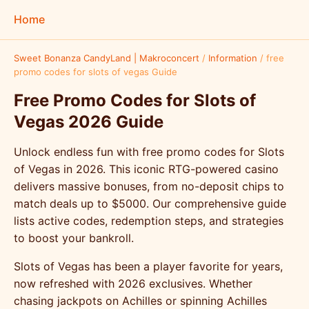
Home
Sweet Bonanza CandyLand | Makroconcert
/
Information
/
free
promo codes for slots of vegas Guide
Free Promo Codes for Slots of
Vegas 2026 Guide
Unlock endless fun with free promo codes for Slots
of Vegas in 2026. This iconic RTG-powered casino
delivers massive bonuses, from no-deposit chips to
match deals up to $5000. Our comprehensive guide
lists active codes, redemption steps, and strategies
to boost your bankroll.
Slots of Vegas has been a player favorite for years,
now refreshed with 2026 exclusives. Whether
chasing jackpots on Achilles or spinning Achilles