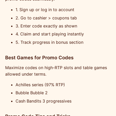
1. Sign up or log in to account
2. Go to cashier > coupons tab
3. Enter code exactly as shown
4. Claim and start playing instantly
5. Track progress in bonus section
Best Games for Promo Codes
Maximize codes on high-RTP slots and table games
allowed under terms.
Achilles series (97% RTP)
Bubble Bubble 2
Cash Bandits 3 progressives