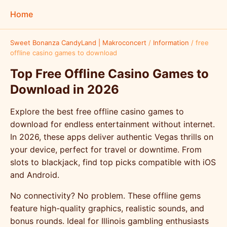
Home
Sweet Bonanza CandyLand | Makroconcert
/
Information
/
free
offline casino games to download
Top Free Offline Casino Games to
Download in 2026
Explore the best free offline casino games to
download for endless entertainment without internet.
In 2026, these apps deliver authentic Vegas thrills on
your device, perfect for travel or downtime. From
slots to blackjack, find top picks compatible with iOS
and Android.
No connectivity? No problem. These offline gems
feature high-quality graphics, realistic sounds, and
bonus rounds. Ideal for Illinois gambling enthusiasts