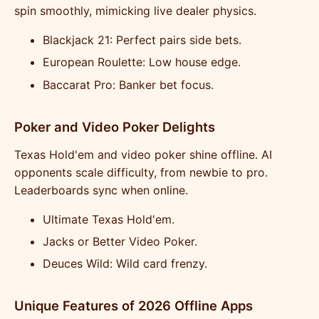
spin smoothly, mimicking live dealer physics.
Blackjack 21: Perfect pairs side bets.
European Roulette: Low house edge.
Baccarat Pro: Banker bet focus.
Poker and Video Poker Delights
Texas Hold'em and video poker shine offline. AI
opponents scale difficulty, from newbie to pro.
Leaderboards sync when online.
Ultimate Texas Hold'em.
Jacks or Better Video Poker.
Deuces Wild: Wild card frenzy.
Unique Features of 2026 Offline Apps