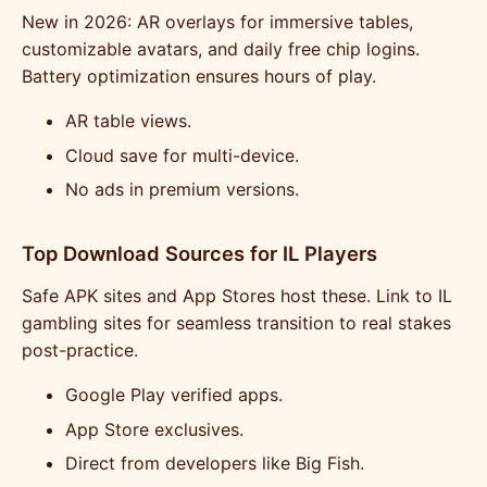
New in 2026: AR overlays for immersive tables,
customizable avatars, and daily free chip logins.
Battery optimization ensures hours of play.
AR table views.
Cloud save for multi-device.
No ads in premium versions.
Top Download Sources for IL Players
Safe APK sites and App Stores host these. Link to IL
gambling sites for seamless transition to real stakes
post-practice.
Google Play verified apps.
App Store exclusives.
Direct from developers like Big Fish.