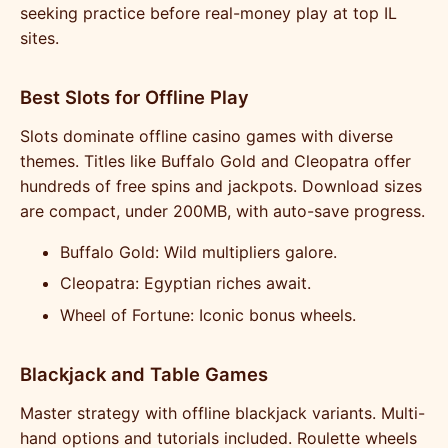
seeking practice before real-money play at top IL
sites.
Best Slots for Offline Play
Slots dominate offline casino games with diverse
themes. Titles like Buffalo Gold and Cleopatra offer
hundreds of free spins and jackpots. Download sizes
are compact, under 200MB, with auto-save progress.
Buffalo Gold: Wild multipliers galore.
Cleopatra: Egyptian riches await.
Wheel of Fortune: Iconic bonus wheels.
Blackjack and Table Games
Master strategy with offline blackjack variants. Multi-
hand options and tutorials included. Roulette wheels