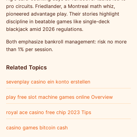
pro circuits. Friedlander, a Montreal math whiz,
pioneered advantage play. Their stories highlight
discipline in beatable games like single-deck
blackjack amid 2026 regulations.
Both emphasize bankroll management: risk no more
than 1% per session.
Related Topics
sevenplay casino ein konto erstellen
play free slot machine games online Overview
royal ace casino free chip 2023 Tips
casino games bitcoin cash