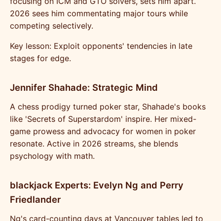
focusing on ICM and GTO solvers, sets him apart.
2026 sees him commentating major tours while
competing selectively.
Key lesson: Exploit opponents' tendencies in late
stages for edge.
Jennifer Shahade: Strategic Mind
A chess prodigy turned poker star, Shahade's books
like 'Secrets of Superstardom' inspire. Her mixed-
game prowess and advocacy for women in poker
resonate. Active in 2026 streams, she blends
psychology with math.
blackjack Experts: Evelyn Ng and Perry
Friedlander
Ng's card-counting days at Vancouver tables led to