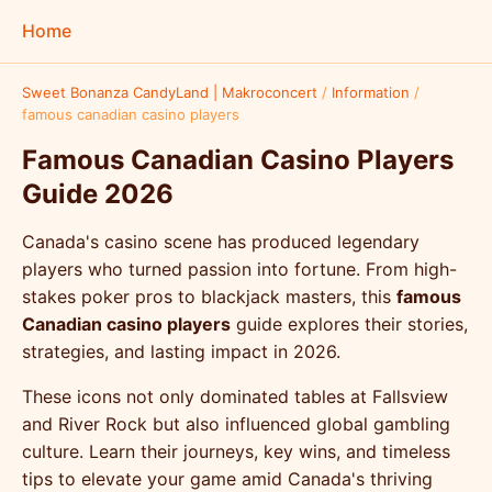
Home
Sweet Bonanza CandyLand | Makroconcert
/
Information
/
famous canadian casino players
Famous Canadian Casino Players
Guide 2026
Canada's casino scene has produced legendary
players who turned passion into fortune. From high-
stakes poker pros to blackjack masters, this
famous
Canadian casino players
guide explores their stories,
strategies, and lasting impact in 2026.
These icons not only dominated tables at Fallsview
and River Rock but also influenced global gambling
culture. Learn their journeys, key wins, and timeless
tips to elevate your game amid Canada's thriving