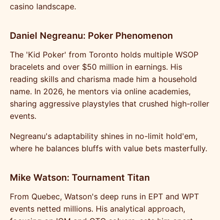
casino landscape.
Daniel Negreanu: Poker Phenomenon
The 'Kid Poker' from Toronto holds multiple WSOP
bracelets and over $50 million in earnings. His
reading skills and charisma made him a household
name. In 2026, he mentors via online academies,
sharing aggressive playstyles that crushed high-roller
events.
Negreanu's adaptability shines in no-limit hold'em,
where he balances bluffs with value bets masterfully.
Mike Watson: Tournament Titan
From Quebec, Watson's deep runs in EPT and WPT
events netted millions. His analytical approach,