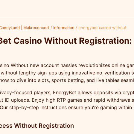
CandyLand | Makroconcert
/
Information
/
energybet casino without
et Casino Without Registration:
ino Without new account hassles revolutionizes online ga
 without lengthy sign-ups using innovative no-verification t
how to dive into slots, sports betting, and live tables seaml
rivacy-focused players, EnergyBet allows deposits via cryp
ut ID uploads. Enjoy high RTP games and rapid withdrawals
Our step-by-step instructions ensure you're gaming within 
ess Without Registration