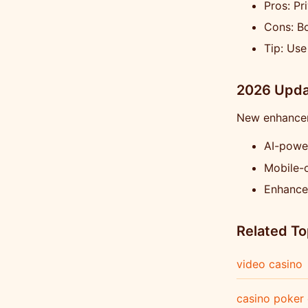
Pros: Pr
Cons: Bo
Tip: Use
2026 Upda
New enhancem
AI-powe
Mobile-
Enhance
Related To
video casino
casino poker 