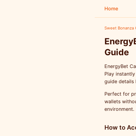
Home
Sweet Bonanza 
EnergyB
Guide
EnergyBet Cas
Play instantly
guide details 
Perfect for p
wallets witho
environment. 
How to Acc