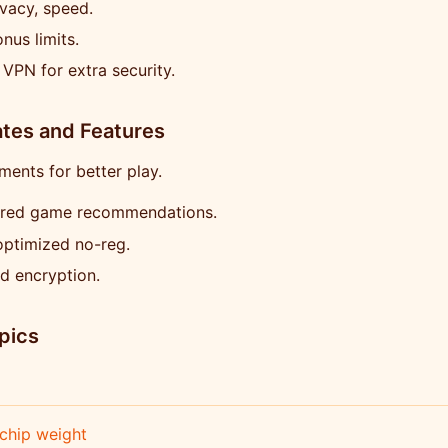
ivacy, speed.
nus limits.
 VPN for extra security.
tes and Features
ents for better play.
red game recommendations.
optimized no-reg.
d encryption.
pics
chip weight