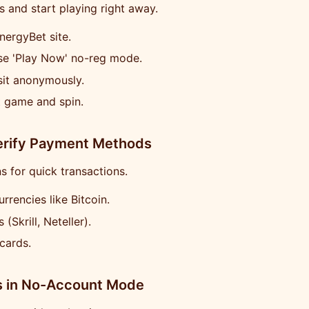
s and start playing right away.
EnergyBet site.
se 'Play Now' no-reg mode.
sit anonymously.
t game and spin.
erify Payment Methods
s for quick transactions.
rrencies like Bitcoin.
 (Skrill, Neteller).
cards.
 in No-Account Mode