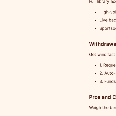
Full library a
High-vola
Live bac
Sportsb
Withdrawal
Get wins fast
1. Reque
2. Auto-
3. Funds 
Pros and C
Weigh the ben