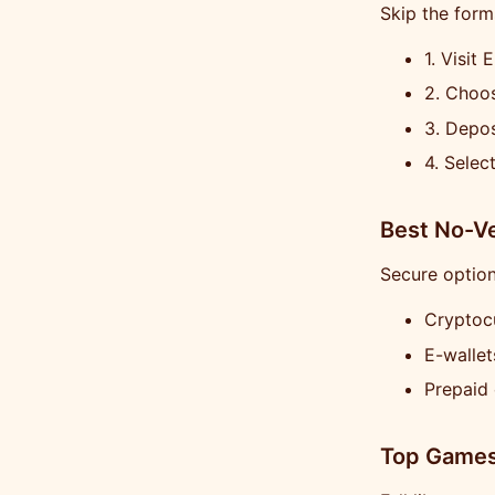
Skip the form
1. Visit 
2. Choo
3. Depo
4. Selec
Best No-V
Secure option
Cryptocu
E-wallets
Prepaid 
Top Games