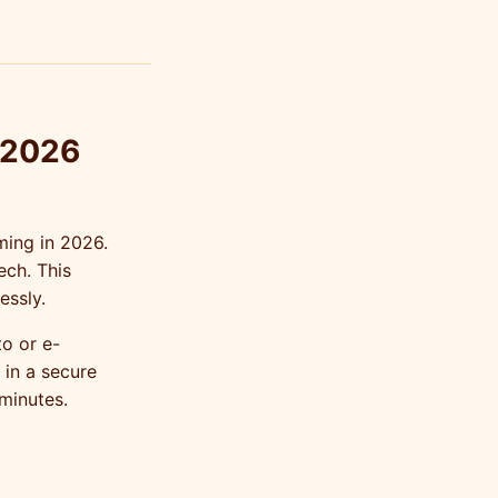
 2026
ming in 2026.
ech. This
essly.
to or e-
 in a secure
minutes.