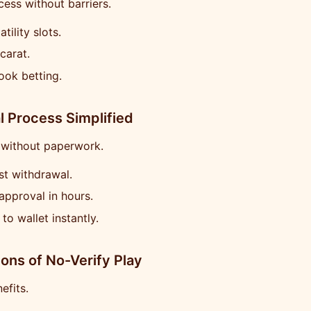
ccess without barriers.
tility slots.
carat.
ook betting.
 Process Simplified
 without paperwork.
st withdrawal.
approval in hours.
to wallet instantly.
ons of No-Verify Play
efits.