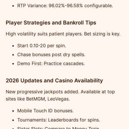
RTP Variance: 96.02%-96.58% configurable.
Player Strategies and Bankroll Tips
High volatility suits patient players. Bet sizing is key.
Start 0.10-20 per spin.
Chase bonuses post dry spells.
Demo First: Practice cascades.
2026 Updates and Casino Availability
New progressive jackpots added. Available at top
sites like BetMGM, LeoVegas.
Mobile Touch ID bonuses.
Tournaments: Leaderboards for spins.
Sister Slots: Compare to Money Train.