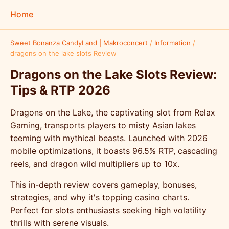
Home
Sweet Bonanza CandyLand | Makroconcert
/
Information
/
dragons on the lake slots Review
Dragons on the Lake Slots Review:
Tips & RTP 2026
Dragons on the Lake, the captivating slot from Relax
Gaming, transports players to misty Asian lakes
teeming with mythical beasts. Launched with 2026
mobile optimizations, it boasts 96.5% RTP, cascading
reels, and dragon wild multipliers up to 10x.
This in-depth review covers gameplay, bonuses,
strategies, and why it's topping casino charts.
Perfect for slots enthusiasts seeking high volatility
thrills with serene visuals.