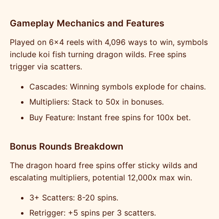
Gameplay Mechanics and Features
Played on 6x4 reels with 4,096 ways to win, symbols
include koi fish turning dragon wilds. Free spins
trigger via scatters.
Cascades: Winning symbols explode for chains.
Multipliers: Stack to 50x in bonuses.
Buy Feature: Instant free spins for 100x bet.
Bonus Rounds Breakdown
The dragon hoard free spins offer sticky wilds and
escalating multipliers, potential 12,000x max win.
3+ Scatters: 8-20 spins.
Retrigger: +5 spins per 3 scatters.