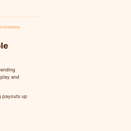
ownloadable
le
lending
 play and
g payouts up