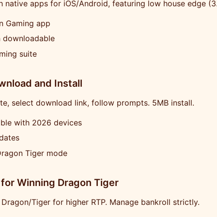
h native apps for iOS/Android, featuring low house edge (3
on Gaming app
h downloadable
ming suite
nload and Install
ite, select download link, follow prompts. 5MB install.
ble with 2026 devices
dates
 Dragon Tiger mode
 for Winning Dragon Tiger
 Dragon/Tiger for higher RTP. Manage bankroll strictly.