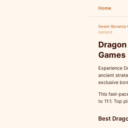
Home
Sweet Bonanza 
content
Dragon
Games
Experience Dr
ancient strat
exclusive bon
This fast-pac
to 11:1. Top 
Best Drago