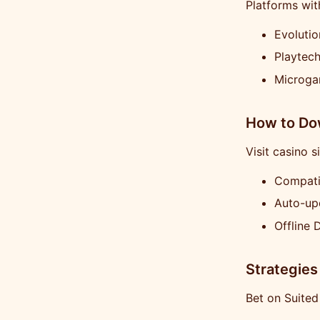
Platforms wit
Evoluti
Playtec
Microga
How to Dow
Visit casino s
Compati
Auto-up
Offline
Strategies
Bet on Suited