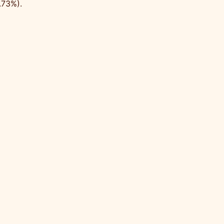
.73%).