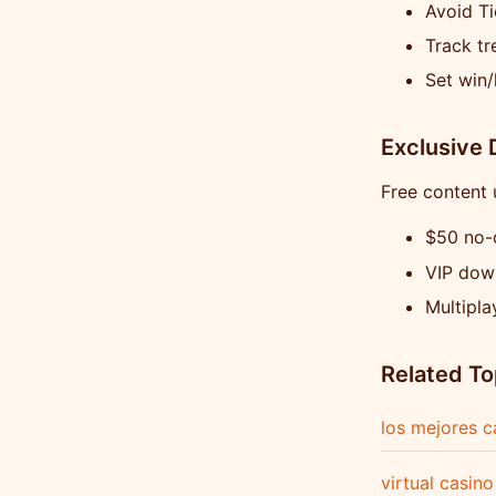
Avoid T
Track tr
Set win/
Exclusive
Free content
$50 no-d
VIP dow
Multipl
Related To
los mejores c
virtual casin