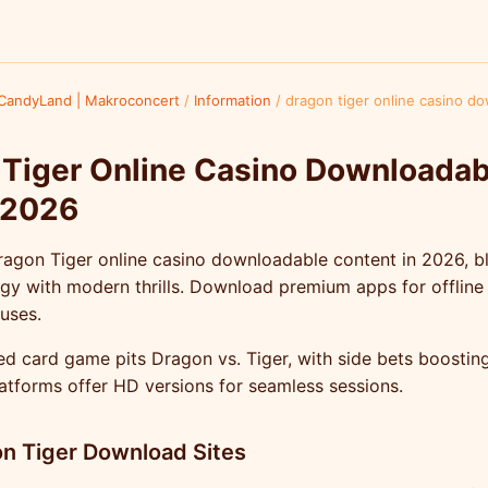
CandyLand | Makroconcert
/
Information
/
dragon tiger online casino d
 Tiger Online Casino Downloadab
 2026
agon Tiger online casino downloadable content in 2026, b
egy with modern thrills. Download premium apps for offline
uses.
ed card game pits Dragon vs. Tiger, with side bets boostin
platforms offer HD versions for seamless sessions.
n Tiger Download Sites