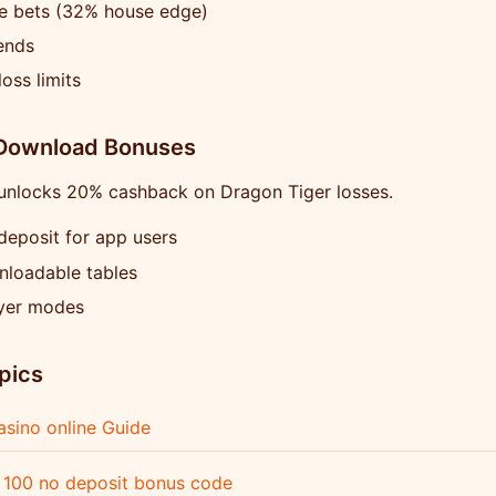
ie bets (32% house edge)
ends
loss limits
 Download Bonuses
 unlocks 20% cashback on Dragon Tiger losses.
eposit for app users
nloadable tables
ayer modes
pics
asino online Guide
o 100 no deposit bonus code