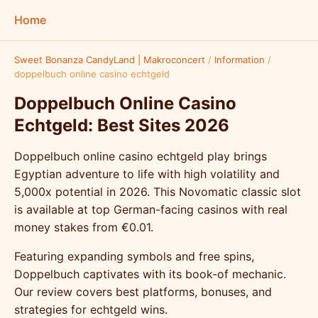
Home
Sweet Bonanza CandyLand | Makroconcert
/
Information
/
doppelbuch online casino echtgeld
Doppelbuch Online Casino
Echtgeld: Best Sites 2026
Doppelbuch online casino echtgeld play brings
Egyptian adventure to life with high volatility and
5,000x potential in 2026. This Novomatic classic slot
is available at top German-facing casinos with real
money stakes from €0.01.
Featuring expanding symbols and free spins,
Doppelbuch captivates with its book-of mechanic.
Our review covers best platforms, bonuses, and
strategies for echtgeld wins.