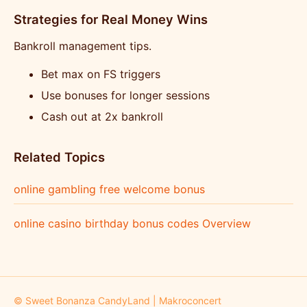
Strategies for Real Money Wins
Bankroll management tips.
Bet max on FS triggers
Use bonuses for longer sessions
Cash out at 2x bankroll
Related Topics
online gambling free welcome bonus
online casino birthday bonus codes Overview
© Sweet Bonanza CandyLand | Makroconcert