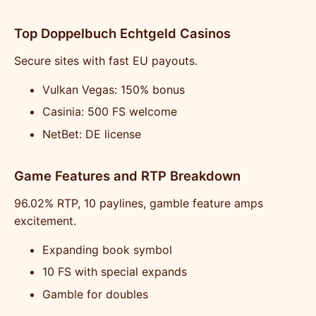
Top Doppelbuch Echtgeld Casinos
Secure sites with fast EU payouts.
Vulkan Vegas: 150% bonus
Casinia: 500 FS welcome
NetBet: DE license
Game Features and RTP Breakdown
96.02% RTP, 10 paylines, gamble feature amps
excitement.
Expanding book symbol
10 FS with special expands
Gamble for doubles