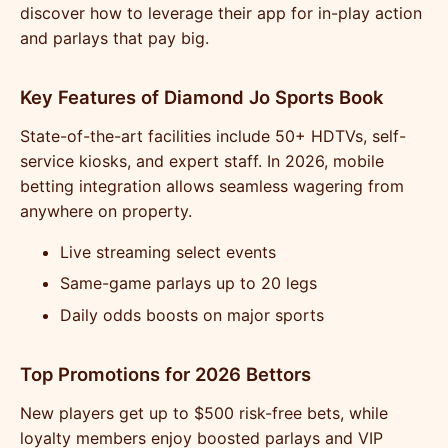
discover how to leverage their app for in-play action
and parlays that pay big.
Key Features of Diamond Jo Sports Book
State-of-the-art facilities include 50+ HDTVs, self-
service kiosks, and expert staff. In 2026, mobile
betting integration allows seamless wagering from
anywhere on property.
Live streaming select events
Same-game parlays up to 20 legs
Daily odds boosts on major sports
Top Promotions for 2026 Bettors
New players get up to $500 risk-free bets, while
loyalty members enjoy boosted parlays and VIP