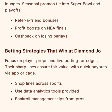
lounges. Seasonal promos tie into Super Bowl and
playoffs.
Refer-a-friend bonuses
Profit boosts on NBA finals
Cashback on losing parlays
Betting Strategies That Win at Diamond Jo
Focus on player props and live betting for edges.
Their sharp lines ensure fair value, with quick payouts
via app or cage.
Shop lines across sports
Use data analytics tools provided
Bankroll management tips from pros