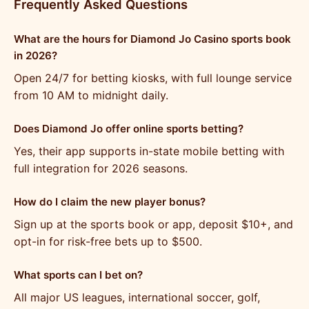
Frequently Asked Questions
What are the hours for Diamond Jo Casino sports book
in 2026?
Open 24/7 for betting kiosks, with full lounge service
from 10 AM to midnight daily.
Does Diamond Jo offer online sports betting?
Yes, their app supports in-state mobile betting with
full integration for 2026 seasons.
How do I claim the new player bonus?
Sign up at the sports book or app, deposit $10+, and
opt-in for risk-free bets up to $500.
What sports can I bet on?
All major US leagues, international soccer, golf,