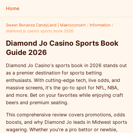
Home
Sweet Bonanza CandyLand | Makroconcert
/
Information
/
diamond jo casino sports book 2026
Diamond Jo Casino Sports Book
Guide 2026
Diamond Jo Casino's sports book in 2026 stands out
as a premier destination for sports betting
enthusiasts. With cutting-edge tech, live odds, and
massive screens, it's the go-to spot for NFL, NBA,
and more. Bet on your favorites while enjoying craft
beers and premium seating.
This comprehensive review covers promotions, odds
boosts, and why Diamond Jo leads in Midwest sports
wagering. Whether you're a pro bettor or newbie,