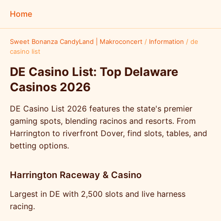
Home
Sweet Bonanza CandyLand | Makroconcert
/
Information
/
de
casino list
DE Casino List: Top Delaware
Casinos 2026
DE Casino List 2026 features the state's premier
gaming spots, blending racinos and resorts. From
Harrington to riverfront Dover, find slots, tables, and
betting options.
Harrington Raceway & Casino
Largest in DE with 2,500 slots and live harness
racing.