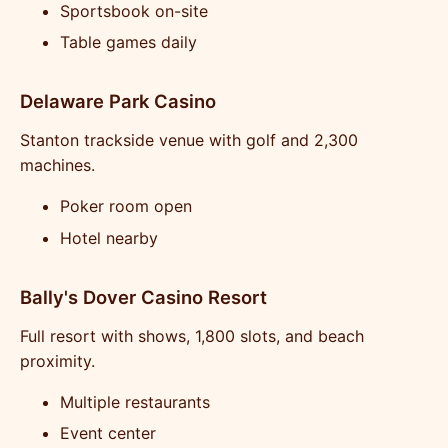
Sportsbook on-site
Table games daily
Delaware Park Casino
Stanton trackside venue with golf and 2,300
machines.
Poker room open
Hotel nearby
Bally's Dover Casino Resort
Full resort with shows, 1,800 slots, and beach
proximity.
Multiple restaurants
Event center