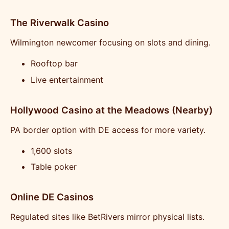
The Riverwalk Casino
Wilmington newcomer focusing on slots and dining.
Rooftop bar
Live entertainment
Hollywood Casino at the Meadows (Nearby)
PA border option with DE access for more variety.
1,600 slots
Table poker
Online DE Casinos
Regulated sites like BetRivers mirror physical lists.