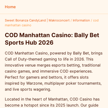
Home
Sweet Bonanza CandyLand | Makroconcert
/
Information
/
cod
manhattan casino
COD Manhattan Casino: Bally Bet
Sports Hub 2026
COD Manhattan Casino, powered by Bally Bet, brings
Call of Duty-themed gaming to life in 2026. This
innovative venue merges esports betting, traditional
casino games, and immersive COD experiences.
Perfect for gamers and bettors, it offers slots
inspired by Warzone, multiplayer poker tournaments,
and live sports wagering.
Located in the heart of Manhattan, COD Casino has
become a hotspot since its 2025 launch. Our guide