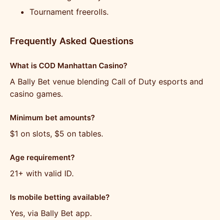
Tournament freerolls.
Frequently Asked Questions
What is COD Manhattan Casino?
A Bally Bet venue blending Call of Duty esports and
casino games.
Minimum bet amounts?
$1 on slots, $5 on tables.
Age requirement?
21+ with valid ID.
Is mobile betting available?
Yes, via Bally Bet app.