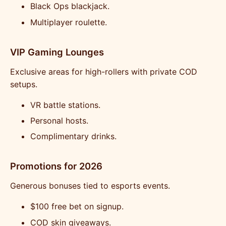
Black Ops blackjack.
Multiplayer roulette.
VIP Gaming Lounges
Exclusive areas for high-rollers with private COD
setups.
VR battle stations.
Personal hosts.
Complimentary drinks.
Promotions for 2026
Generous bonuses tied to esports events.
$100 free bet on signup.
COD skin giveaways.