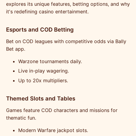
explores its unique features, betting options, and why
it's redefining casino entertainment.
Esports and COD Betting
Bet on COD leagues with competitive odds via Bally
Bet app.
Warzone tournaments daily.
Live in-play wagering.
Up to 20x multipliers.
Themed Slots and Tables
Games feature COD characters and missions for
thematic fun.
Modern Warfare jackpot slots.