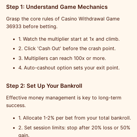
Step 1: Understand Game Mechanics
Grasp the core rules of Casino Withdrawal Game
36933 before betting.
1. Watch the multiplier start at 1x and climb.
2. Click 'Cash Out' before the crash point.
3. Multipliers can reach 100x or more.
4. Auto-cashout option sets your exit point.
Step 2: Set Up Your Bankroll
Effective money management is key to long-term
success.
1. Allocate 1-2% per bet from your total bankroll.
2. Set session limits: stop after 20% loss or 50%
gain.