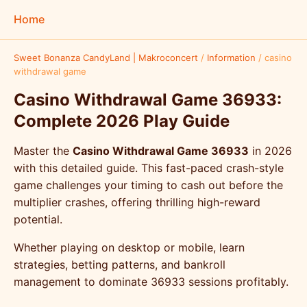
Home
Sweet Bonanza CandyLand | Makroconcert
/
Information
/
casino
withdrawal game
Casino Withdrawal Game 36933:
Complete 2026 Play Guide
Master the
Casino Withdrawal Game 36933
in 2026
with this detailed guide. This fast-paced crash-style
game challenges your timing to cash out before the
multiplier crashes, offering thrilling high-reward
potential.
Whether playing on desktop or mobile, learn
strategies, betting patterns, and bankroll
management to dominate 36933 sessions profitably.