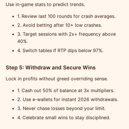
Use in-game stats to predict trends.
1. Review last 100 rounds for crash averages.
2. Avoid betting after 10+ low crashes.
3. Target sessions with 2x+ frequency above
40%.
4. Switch tables if RTP dips below 97%.
Step 5: Withdraw and Secure Wins
Lock in profits without greed overriding sense.
1. Cash out 50% of balance at 3x multipliers.
2. Use e-wallets for instant 2026 withdrawals.
3. Never chase losses beyond your limit.
4. Celebrate small wins to stay disciplined.