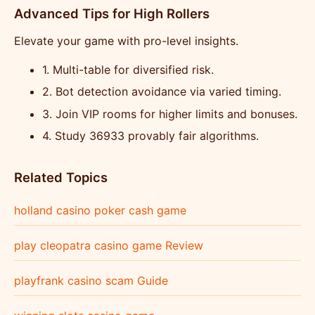
Advanced Tips for High Rollers
Elevate your game with pro-level insights.
1. Multi-table for diversified risk.
2. Bot detection avoidance via varied timing.
3. Join VIP rooms for higher limits and bonuses.
4. Study 36933 provably fair algorithms.
Related Topics
holland casino poker cash game
play cleopatra casino game Review
playfrank casino scam Guide