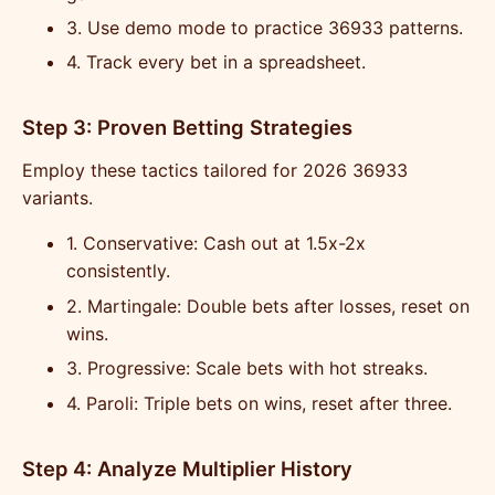
3. Use demo mode to practice 36933 patterns.
4. Track every bet in a spreadsheet.
Step 3: Proven Betting Strategies
Employ these tactics tailored for 2026 36933
variants.
1. Conservative: Cash out at 1.5x-2x
consistently.
2. Martingale: Double bets after losses, reset on
wins.
3. Progressive: Scale bets with hot streaks.
4. Paroli: Triple bets on wins, reset after three.
Step 4: Analyze Multiplier History