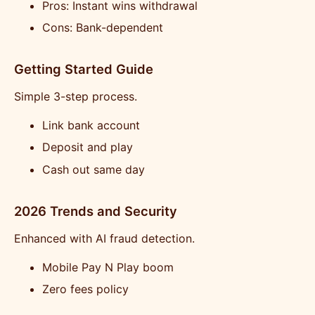
Pros: Instant wins withdrawal
Cons: Bank-dependent
Getting Started Guide
Simple 3-step process.
Link bank account
Deposit and play
Cash out same day
2026 Trends and Security
Enhanced with AI fraud detection.
Mobile Pay N Play boom
Zero fees policy