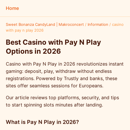
Home
Sweet Bonanza CandyLand | Makroconcert
/
Information
/
casino
with pay n play 2026
Best Casino with Pay N Play
Options in 2026
Casino with Pay N Play in 2026 revolutionizes instant
gaming: deposit, play, withdraw without endless
registrations. Powered by Trustly and banks, these
sites offer seamless sessions for Europeans.
Our article reviews top platforms, security, and tips
to start spinning slots minutes after landing.
What is Pay N Play in 2026?