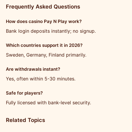
Frequently Asked Questions
How does casino Pay N Play work?
Bank login deposits instantly; no signup.
Which countries support it in 2026?
Sweden, Germany, Finland primarily.
Are withdrawals instant?
Yes, often within 5-30 minutes.
Safe for players?
Fully licensed with bank-level security.
Related Topics