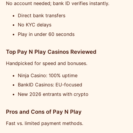
No account needed; bank ID verifies instantly.
Direct bank transfers
No KYC delays
Play in under 60 seconds
Top Pay N Play Casinos Reviewed
Handpicked for speed and bonuses.
Ninja Casino: 100% uptime
BankID Casinos: EU-focused
New 2026 entrants with crypto
Pros and Cons of Pay N Play
Fast vs. limited payment methods.