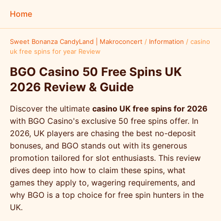
Home
Sweet Bonanza CandyLand | Makroconcert
/
Information
/
casino
uk free spins for year Review
BGO Casino 50 Free Spins UK
2026 Review & Guide
Discover the ultimate
casino UK free spins for 2026
with BGO Casino's exclusive 50 free spins offer. In
2026, UK players are chasing the best no-deposit
bonuses, and BGO stands out with its generous
promotion tailored for slot enthusiasts. This review
dives deep into how to claim these spins, what
games they apply to, wagering requirements, and
why BGO is a top choice for free spin hunters in the
UK.