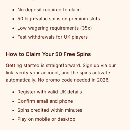
No deposit required to claim
50 high-value spins on premium slots
Low wagering requirements (35x)
Fast withdrawals for UK players
How to Claim Your 50 Free Spins
Getting started is straightforward. Sign up via our
link, verify your account, and the spins activate
automatically. No promo code needed in 2026.
Register with valid UK details
Confirm email and phone
Spins credited within minutes
Play on mobile or desktop