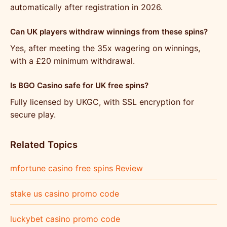
automatically after registration in 2026.
Can UK players withdraw winnings from these spins?
Yes, after meeting the 35x wagering on winnings,
with a £20 minimum withdrawal.
Is BGO Casino safe for UK free spins?
Fully licensed by UKGC, with SSL encryption for
secure play.
Related Topics
mfortune casino free spins Review
stake us casino promo code
luckybet casino promo code