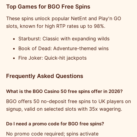
Top Games for BGO Free Spins
These spins unlock popular NetEnt and Play'n GO
slots, known for high RTP rates up to 98%.
Starburst: Classic with expanding wilds
Book of Dead: Adventure-themed wins
Fire Joker: Quick-hit jackpots
Frequently Asked Questions
What is the BGO Casino 50 free spins offer in 2026?
BGO offers 50 no-deposit free spins to UK players on
signup, valid on selected slots with 35x wagering.
Do I need a promo code for BGO free spins?
No promo code required; spins activate