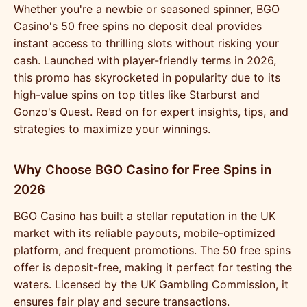
Whether you're a newbie or seasoned spinner, BGO
Casino's 50 free spins no deposit deal provides
instant access to thrilling slots without risking your
cash. Launched with player-friendly terms in 2026,
this promo has skyrocketed in popularity due to its
high-value spins on top titles like Starburst and
Gonzo's Quest. Read on for expert insights, tips, and
strategies to maximize your winnings.
Why Choose BGO Casino for Free Spins in
2026
BGO Casino has built a stellar reputation in the UK
market with its reliable payouts, mobile-optimized
platform, and frequent promotions. The 50 free spins
offer is deposit-free, making it perfect for testing the
waters. Licensed by the UK Gambling Commission, it
ensures fair play and secure transactions.