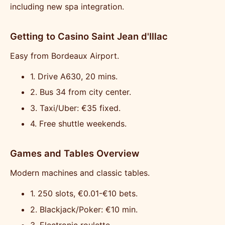
including new spa integration.
Getting to Casino Saint Jean d'Illac
Easy from Bordeaux Airport.
1. Drive A630, 20 mins.
2. Bus 34 from city center.
3. Taxi/Uber: €35 fixed.
4. Free shuttle weekends.
Games and Tables Overview
Modern machines and classic tables.
1. 250 slots, €0.01-€10 bets.
2. Blackjack/Poker: €10 min.
3. Electronic roulette.