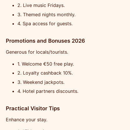
2. Live music Fridays.
3. Themed nights monthly.
4. Spa access for guests.
Promotions and Bonuses 2026
Generous for locals/tourists.
1. Welcome €50 free play.
2. Loyalty cashback 10%.
3. Weekend jackpots.
4. Hotel partners discounts.
Practical Visitor Tips
Enhance your stay.