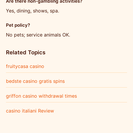
Are there non-gambling activities?
Yes, dining, shows, spa.
Pet policy?
No pets; service animals OK.
Related Topics
fruitycasa casino
bedste casino gratis spins
griffon casino withdrawal times
casino italiani Review