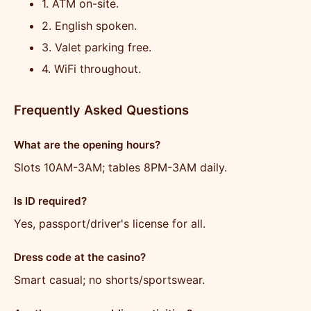
1. ATM on-site.
2. English spoken.
3. Valet parking free.
4. WiFi throughout.
Frequently Asked Questions
What are the opening hours?
Slots 10AM-3AM; tables 8PM-3AM daily.
Is ID required?
Yes, passport/driver's license for all.
Dress code at the casino?
Smart casual; no shorts/sportswear.