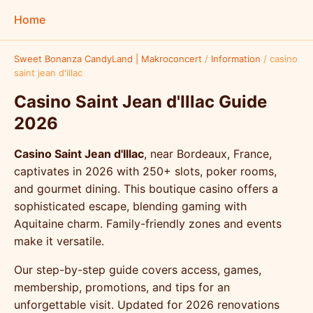
Home
Sweet Bonanza CandyLand | Makroconcert
/
Information
/
casino
saint jean d'illac
Casino Saint Jean d'Illac Guide
2026
Casino Saint Jean d'Illac
, near Bordeaux, France,
captivates in 2026 with 250+ slots, poker rooms,
and gourmet dining. This boutique casino offers a
sophisticated escape, blending gaming with
Aquitaine charm. Family-friendly zones and events
make it versatile.
Our step-by-step guide covers access, games,
membership, promotions, and tips for an
unforgettable visit. Updated for 2026 renovations