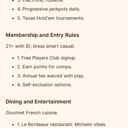
4. Progressive jackpots daily.
5. Texas Hold'em tournaments.
Membership and Entry Rules
21+ with ID; dress smart casual.
1. Free Players Club signup.
2. Earn points for comps.
3. Annual fee waived with play.
4. Self-exclusion options.
Dining and Entertainment
Gourmet French cuisine.
1. Le Bordeaux restaurant: Michelin vibes.