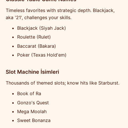
Timeless favorites with strategic depth. Blackjack,
aka '21', challenges your skills.
Blackjack (Siyah Jack)
Roulette (Rulet)
Baccarat (Bakara)
Poker (Texas Hold'em)
Slot Machine İsimleri
Thousands of themed slots; know hits like Starburst.
Book of Ra
Gonzo's Quest
Mega Moolah
Sweet Bonanza