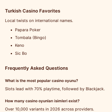
Turkish Casino Favorites
Local twists on international names.
Papara Poker
Tombala (Bingo)
Keno
Sic Bo
Frequently Asked Questions
What is the most popular casino oyunu?
Slots lead with 70% playtime, followed by Blackjack.
How many casino oyunları isimleri exist?
Over 10,000 variants in 2026 across providers.