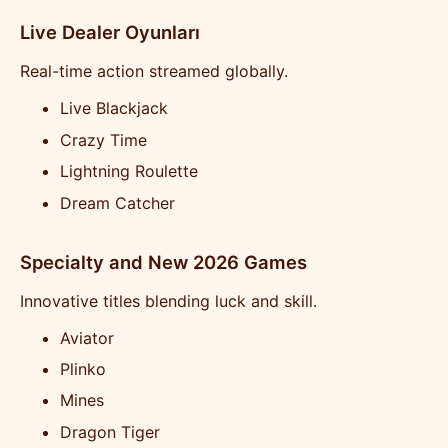
Live Dealer Oyunları
Real-time action streamed globally.
Live Blackjack
Crazy Time
Lightning Roulette
Dream Catcher
Specialty and New 2026 Games
Innovative titles blending luck and skill.
Aviator
Plinko
Mines
Dragon Tiger