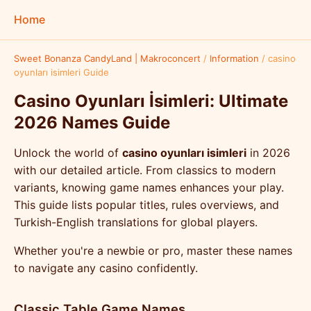
Home
Sweet Bonanza CandyLand | Makroconcert
/
Information
/
casino
oyunları isimleri Guide
Casino Oyunları İsimleri: Ultimate
2026 Names Guide
Unlock the world of
casino oyunları isimleri
in 2026
with our detailed article. From classics to modern
variants, knowing game names enhances your play.
This guide lists popular titles, rules overviews, and
Turkish-English translations for global players.
Whether you're a newbie or pro, master these names
to navigate any casino confidently.
Classic Table Game Names