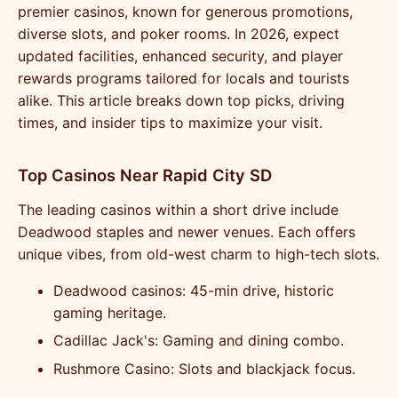
premier casinos, known for generous promotions,
diverse slots, and poker rooms. In 2026, expect
updated facilities, enhanced security, and player
rewards programs tailored for locals and tourists
alike. This article breaks down top picks, driving
times, and insider tips to maximize your visit.
Top Casinos Near Rapid City SD
The leading casinos within a short drive include
Deadwood staples and newer venues. Each offers
unique vibes, from old-west charm to high-tech slots.
Deadwood casinos: 45-min drive, historic
gaming heritage.
Cadillac Jack's: Gaming and dining combo.
Rushmore Casino: Slots and blackjack focus.