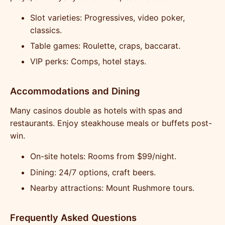
Slot varieties: Progressives, video poker,
classics.
Table games: Roulette, craps, baccarat.
VIP perks: Comps, hotel stays.
Accommodations and Dining
Many casinos double as hotels with spas and
restaurants. Enjoy steakhouse meals or buffets post-
win.
On-site hotels: Rooms from $99/night.
Dining: 24/7 options, craft beers.
Nearby attractions: Mount Rushmore tours.
Frequently Asked Questions