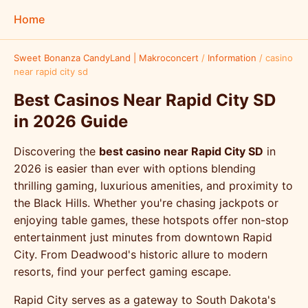
Home
Sweet Bonanza CandyLand | Makroconcert
/
Information
/
casino
near rapid city sd
Best Casinos Near Rapid City SD
in 2026 Guide
Discovering the
best casino near Rapid City SD
in
2026 is easier than ever with options blending
thrilling gaming, luxurious amenities, and proximity to
the Black Hills. Whether you're chasing jackpots or
enjoying table games, these hotspots offer non-stop
entertainment just minutes from downtown Rapid
City. From Deadwood's historic allure to modern
resorts, find your perfect gaming escape.
Rapid City serves as a gateway to South Dakota's