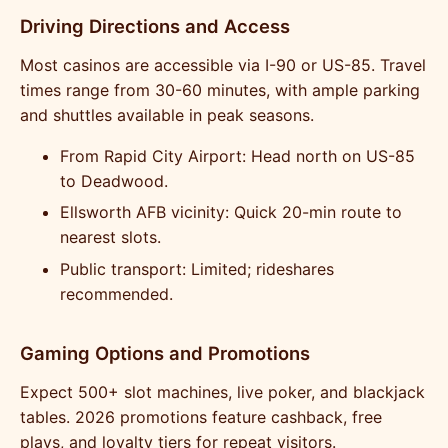
Driving Directions and Access
Most casinos are accessible via I-90 or US-85. Travel
times range from 30-60 minutes, with ample parking
and shuttles available in peak seasons.
From Rapid City Airport: Head north on US-85
to Deadwood.
Ellsworth AFB vicinity: Quick 20-min route to
nearest slots.
Public transport: Limited; rideshares
recommended.
Gaming Options and Promotions
Expect 500+ slot machines, live poker, and blackjack
tables. 2026 promotions feature cashback, free
plays, and loyalty tiers for repeat visitors.