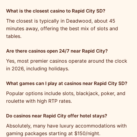
What is the closest casino to Rapid City SD?
The closest is typically in Deadwood, about 45
minutes away, offering the best mix of slots and
tables.
Are there casinos open 24/7 near Rapid City?
Yes, most premier casinos operate around the clock
in 2026, including holidays.
What games can I play at casinos near Rapid City SD?
Popular options include slots, blackjack, poker, and
roulette with high RTP rates.
Do casinos near Rapid City offer hotel stays?
Absolutely, many have luxury accommodations with
gaming packages starting at $150/night.