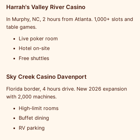
Harrah's Valley River Casino
In Murphy, NC, 2 hours from Atlanta. 1,000+ slots and
table games.
Live poker room
Hotel on-site
Free shuttles
Sky Creek Casino Davenport
Florida border, 4 hours drive. New 2026 expansion
with 2,000 machines.
High-limit rooms
Buffet dining
RV parking