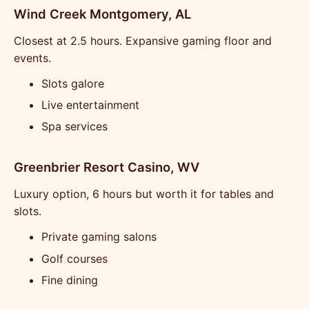
Wind Creek Montgomery, AL
Closest at 2.5 hours. Expansive gaming floor and
events.
Slots galore
Live entertainment
Spa services
Greenbrier Resort Casino, WV
Luxury option, 6 hours but worth it for tables and
slots.
Private gaming salons
Golf courses
Fine dining