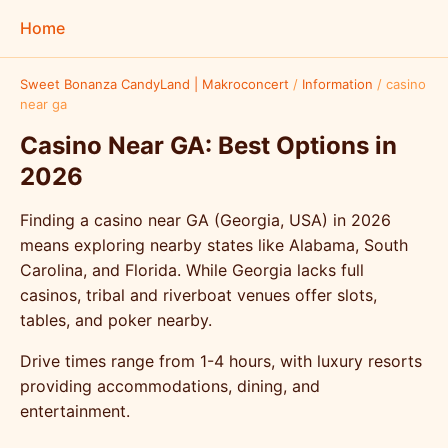
Home
Sweet Bonanza CandyLand | Makroconcert
/
Information
/
casino
near ga
Casino Near GA: Best Options in
2026
Finding a casino near GA (Georgia, USA) in 2026
means exploring nearby states like Alabama, South
Carolina, and Florida. While Georgia lacks full
casinos, tribal and riverboat venues offer slots,
tables, and poker nearby.
Drive times range from 1-4 hours, with luxury resorts
providing accommodations, dining, and
entertainment.