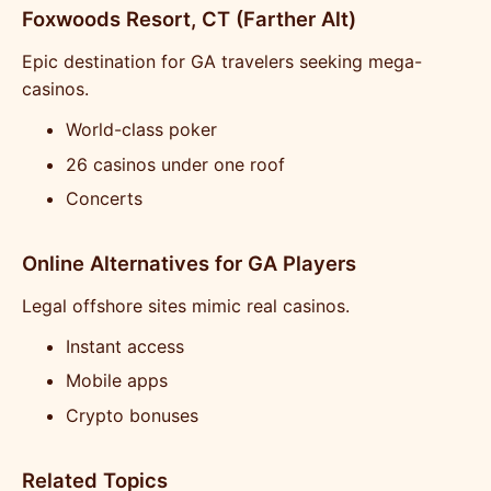
Foxwoods Resort, CT (Farther Alt)
Epic destination for GA travelers seeking mega-
casinos.
World-class poker
26 casinos under one roof
Concerts
Online Alternatives for GA Players
Legal offshore sites mimic real casinos.
Instant access
Mobile apps
Crypto bonuses
Related Topics