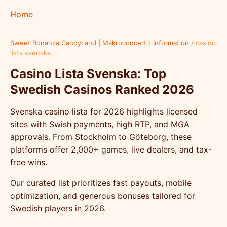
Home
Sweet Bonanza CandyLand | Makroconcert
/
Information
/
casino
lista svenska
Casino Lista Svenska: Top
Swedish Casinos Ranked 2026
Svenska casino lista for 2026 highlights licensed
sites with Swish payments, high RTP, and MGA
approvals. From Stockholm to Göteborg, these
platforms offer 2,000+ games, live dealers, and tax-
free wins.
Our curated list prioritizes fast payouts, mobile
optimization, and generous bonuses tailored for
Swedish players in 2026.