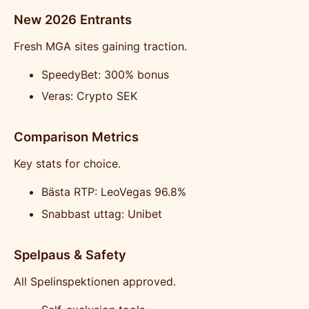
New 2026 Entrants
Fresh MGA sites gaining traction.
SpeedyBet: 300% bonus
Veras: Crypto SEK
Comparison Metrics
Key stats for choice.
Bästa RTP: LeoVegas 96.8%
Snabbast uttag: Unibet
Spelpaus & Safety
All Spelinspektionen approved.