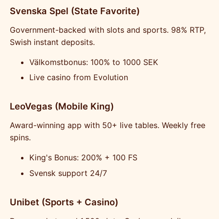
Svenska Spel (State Favorite)
Government-backed with slots and sports. 98% RTP,
Swish instant deposits.
Välkomstbonus: 100% to 1000 SEK
Live casino from Evolution
LeoVegas (Mobile King)
Award-winning app with 50+ live tables. Weekly free
spins.
King's Bonus: 200% + 100 FS
Svensk support 24/7
Unibet (Sports + Casino)