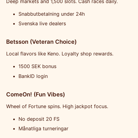
Deep markets and 1,500 slots. Cash races daily.
Snabbutbetalning under 24h
Svenska live dealers
Betsson (Veteran Choice)
Local flavors like Keno. Loyalty shop rewards.
1500 SEK bonus
BankID login
ComeOn! (Fun Vibes)
Wheel of Fortune spins. High jackpot focus.
No deposit 20 FS
Månatliga turneringar