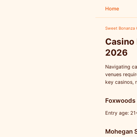
Home
Sweet Bonanza 
Casino 
2026
Navigating ca
venues requir
key casinos, r
Foxwoods 
Entry age: 21
Mohegan 