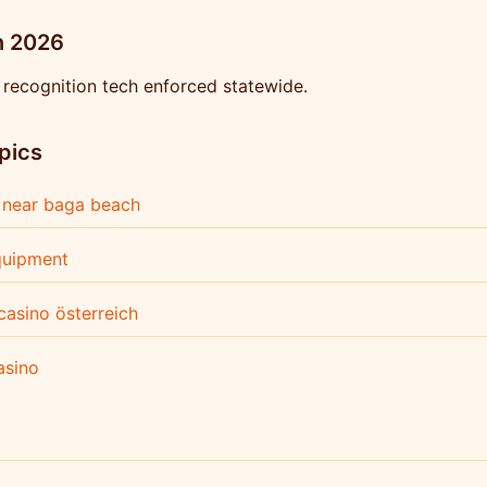
n 2026
al recognition tech enforced statewide.
pics
a near baga beach
quipment
casino österreich
asino