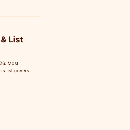
& List
026. Most
is list covers