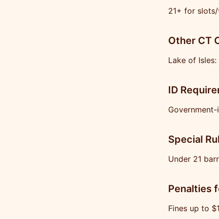
21+ for slots/
Other CT C
Lake of Isles:
ID Requir
Government-i
Special Ru
Under 21 barr
Penalties f
Fines up to $