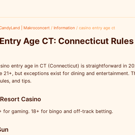
CandyLand | Makroconcert
/
Information
/
casino entry age ct
Entry Age CT: Connecticut Rules 
sino entry age in CT (Connecticut) is straightforward in 2
e 21+, but exceptions exist for dining and entertainment. Th
ules, and tips.
Resort Casino
+ for gaming. 18+ for bingo and off-track betting.
Sun