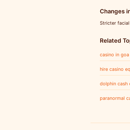
Changes i
Stricter faci
Related To
casino in go
hire casino e
dolphin cash 
paranormal c