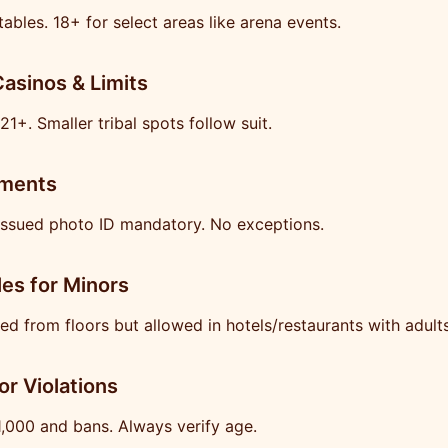
tables. 18+ for select areas like arena events.
asinos & Limits
 21+. Smaller tribal spots follow suit.
ements
ssued photo ID mandatory. No exceptions.
les for Minors
ed from floors but allowed in hotels/restaurants with adults
or Violations
1,000 and bans. Always verify age.