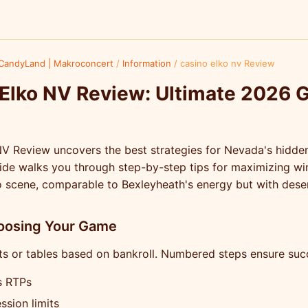
CandyLand | Makroconcert
/
Information
/
casino elko nv Review
 Elko NV Review: Ultimate 2026 
V Review uncovers the best strategies for Nevada's hidde
ide walks you through step-by-step tips for maximizing win
o scene, comparable to Bexleyheath's energy but with desert
hoosing Your Game
ots or tables based on bankroll. Numbered steps ensure suc
s RTPs
ession limits