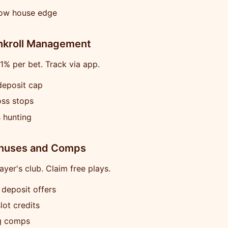
low house edge
ankroll Management
 1% per bet. Track via app.
 deposit cap
oss stops
 hunting
onuses and Comps
ayer's club. Claim free plays.
 deposit offers
lot credits
ng comps