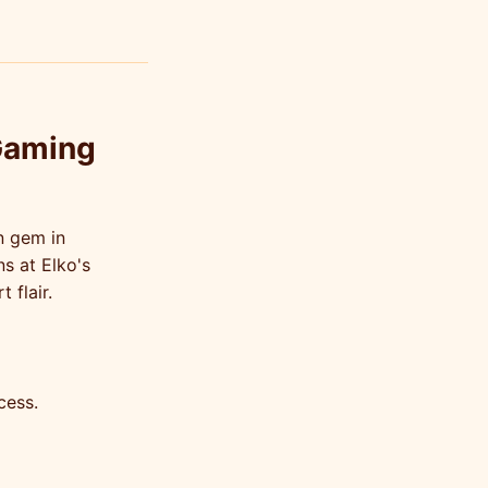
Gaming
n gem in
s at Elko's
 flair.
cess.