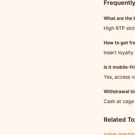
Frequentl
What are the 
High RTP slot
How to get fr
Insert loyalty
Is it mobile-fr
Yes, access v
Withdrawal t
Cash at cage 
Related To
poker machin