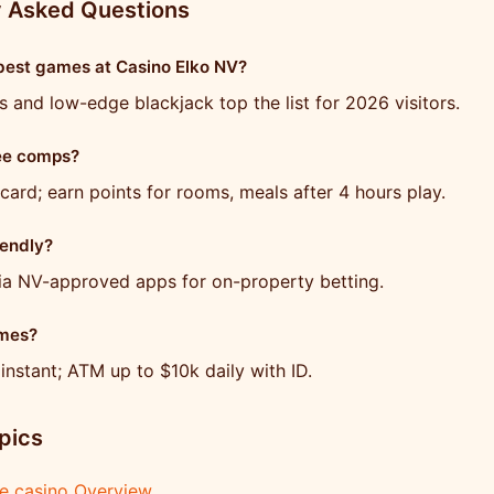
y Asked Questions
best games at Casino Elko NV?
s and low-edge blackjack top the list for 2026 visitors.
ee comps?
 card; earn points for rooms, meals after 4 hours play.
iendly?
ia NV-approved apps for on-property betting.
imes?
instant; ATM up to $10k daily with ID.
pics
e casino Overview