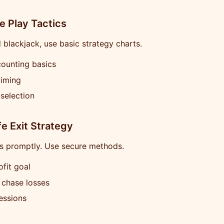
ve Play Tactics
 blackjack, use basic strategy charts.
counting basics
timing
 selection
fe Exit Strategy
s promptly. Use secure methods.
ofit goal
 chase losses
essions