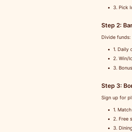
3. Pick 
Step 2: B
Divide funds:
1. Daily
2. Win/l
3. Bonus
Step 3: B
Sign up for pl
1. Match
2. Free s
3. Dini