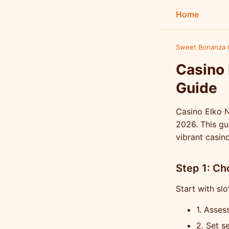
Home
Sweet Bonanza 
Casino
Guide
Casino Elko N
2026. This gu
vibrant casin
Step 1: C
Start with sl
1. Asses
2. Set s