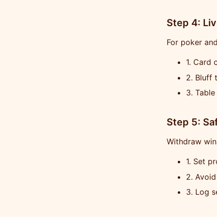
Step 4: Li
For poker and
1. Card 
2. Bluff 
3. Table
Step 5: Sa
Withdraw win
1. Set pr
2. Avoid
3. Log s