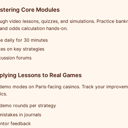
astering Core Modules
ugh video lessons, quizzes, and simulations. Practice bankr
nd odds calculation hands-on.
 daily for 30 minutes
es on key strategies
cussion forums
plying Lessons to Real Games
 demo modes on Paris-facing casinos. Track your improvem
ics.
 demo rounds per strategy
istakes in journals
ntor feedback