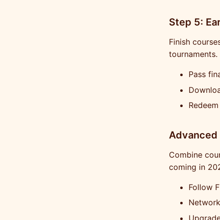
Step 5: Ea
Finish course
tournaments.
Pass fi
Download
Redeem f
Advanced T
Combine cour
coming in 20
Follow 
Network
Upgrade