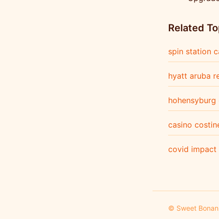
Related To
spin station c
hyatt aruba r
hohensyburg 
casino costin
covid impact 
© Sweet Bonan