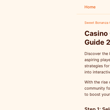
Home
Sweet Bonanza 
Casino 
Guide 
Discover the 
aspiring play
strategies fo
into interacti
With the rise 
community for
to boost your 
Step 1: Se