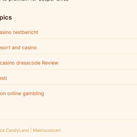
pics
asino testbericht
esort and casino
casino dresscode Review
esti
on online gambling
za CandyLand | Makroconcert