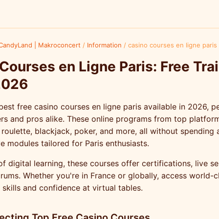
CandyLand | Makroconcert
/
Information
/
casino courses en ligne paris
Courses en Ligne Paris: Free Tra
2026
best free casino courses en ligne paris available in 2026, pe
ers and pros alike. These online programs from top platfor
r roulette, blackjack, poker, and more, all without spending 
ve modules tailored for Paris enthusiasts.
of digital learning, these courses offer certifications, live s
ums. Whether you're in France or globally, access world-cl
skills and confidence at virtual tables.
lecting Top Free Casino Courses