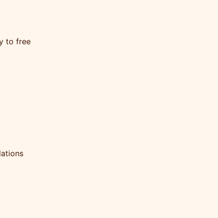
y to free
ations