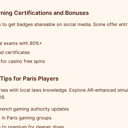
rning Certifications and Bonuses
s to get badges shareable on social media. Some offer entr
nal exams with 80%+
 certificates
or casino free spins
ips for Paris Players
ses with local laws knowledge. Explore AR-enhanced simul
26.
French gaming authority updates
 in Paris gaming groups
 to premium for deeper dives