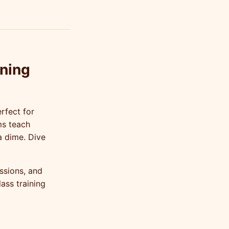
ining
rfect for
ms teach
a dime. Dive
essions, and
ass training