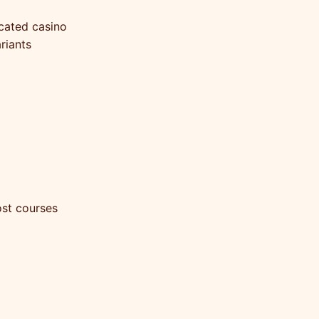
icated casino
riants
ost courses