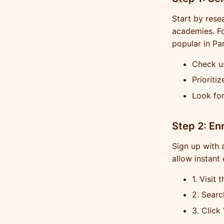
Start by rese
academies. F
popular in Par
Check us
Prioriti
Look fo
Step 2: Enr
Sign up with 
allow instant
1. Visit
2. Searc
3. Click 