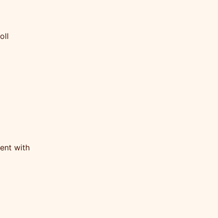
oll
ent with