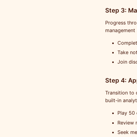
Step 3: M
Progress thro
management a
Complete
Take not
Join dis
Step 4: Ap
Transition to
built-in analyt
Play 50
Review m
Seek me