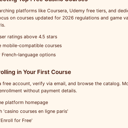
arching platforms like Coursera, Udemy free tiers, and ded
ocus on courses updated for 2026 regulations and game va
is.
er ratings above 4.5 stars
ze mobile-compatible courses
r French-language options
olling in Your First Course
a free account, verify via email, and browse the catalog. M
 enrollment without payment details.
 the platform homepage
h 'casino courses en ligne paris'
'Enroll for Free'