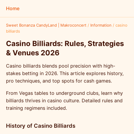
Home
Sweet Bonanza CandyLand | Makroconcert
/
Information
/
casino
billiards
Casino Billiards: Rules, Strategies
& Venues 2026
Casino billiards blends pool precision with high-
stakes betting in 2026. This article explores history,
pro techniques, and top spots for cash games.
From Vegas tables to underground clubs, learn why
billiards thrives in casino culture. Detailed rules and
training regimens included.
History of Casino Billiards