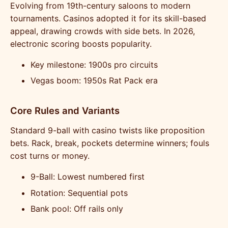
Evolving from 19th-century saloons to modern
tournaments. Casinos adopted it for its skill-based
appeal, drawing crowds with side bets. In 2026,
electronic scoring boosts popularity.
Key milestone: 1900s pro circuits
Vegas boom: 1950s Rat Pack era
Core Rules and Variants
Standard 9-ball with casino twists like proposition
bets. Rack, break, pockets determine winners; fouls
cost turns or money.
9-Ball: Lowest numbered first
Rotation: Sequential pots
Bank pool: Off rails only