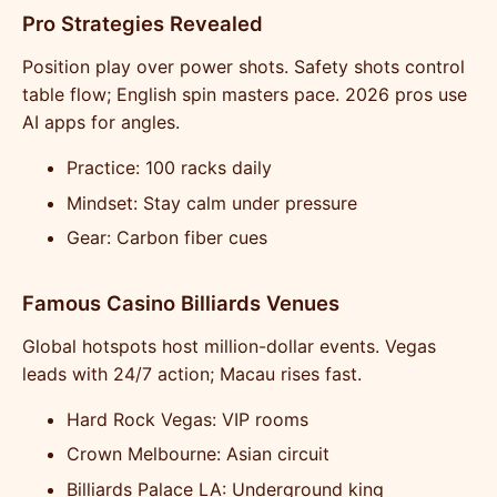
Pro Strategies Revealed
Position play over power shots. Safety shots control
table flow; English spin masters pace. 2026 pros use
AI apps for angles.
Practice: 100 racks daily
Mindset: Stay calm under pressure
Gear: Carbon fiber cues
Famous Casino Billiards Venues
Global hotspots host million-dollar events. Vegas
leads with 24/7 action; Macau rises fast.
Hard Rock Vegas: VIP rooms
Crown Melbourne: Asian circuit
Billiards Palace LA: Underground king