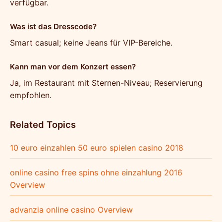
verfügbar.
Was ist das Dresscode?
Smart casual; keine Jeans für VIP-Bereiche.
Kann man vor dem Konzert essen?
Ja, im Restaurant mit Sternen-Niveau; Reservierung
empfohlen.
Related Topics
10 euro einzahlen 50 euro spielen casino 2018
online casino free spins ohne einzahlung 2016
Overview
advanzia online casino Overview