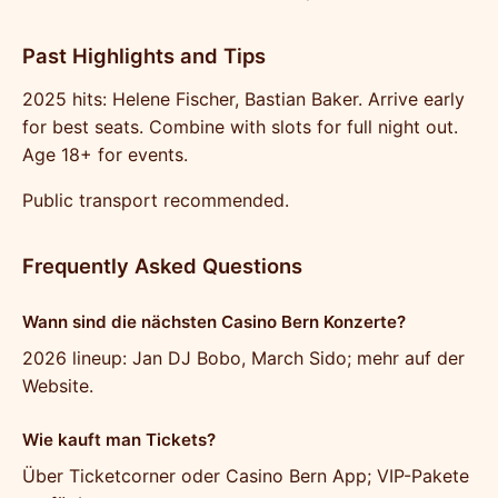
Past Highlights and Tips
2025 hits: Helene Fischer, Bastian Baker. Arrive early
for best seats. Combine with slots for full night out.
Age 18+ for events.
Public transport recommended.
Frequently Asked Questions
Wann sind die nächsten Casino Bern Konzerte?
2026 lineup: Jan DJ Bobo, March Sido; mehr auf der
Website.
Wie kauft man Tickets?
Über Ticketcorner oder Casino Bern App; VIP-Pakete