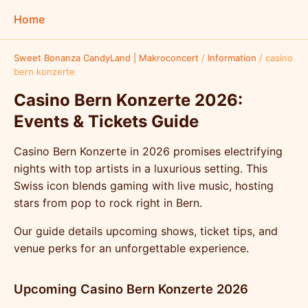
Home
Sweet Bonanza CandyLand | Makroconcert
/
Information
/
casino
bern konzerte
Casino Bern Konzerte 2026:
Events & Tickets Guide
Casino Bern Konzerte in 2026 promises electrifying
nights with top artists in a luxurious setting. This
Swiss icon blends gaming with live music, hosting
stars from pop to rock right in Bern.
Our guide details upcoming shows, ticket tips, and
venue perks for an unforgettable experience.
Upcoming Casino Bern Konzerte 2026