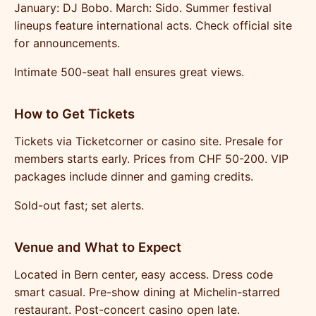
January: DJ Bobo. March: Sido. Summer festival
lineups feature international acts. Check official site
for announcements.
Intimate 500-seat hall ensures great views.
How to Get Tickets
Tickets via Ticketcorner or casino site. Presale for
members starts early. Prices from CHF 50-200. VIP
packages include dinner and gaming credits.
Sold-out fast; set alerts.
Venue and What to Expect
Located in Bern center, easy access. Dress code
smart casual. Pre-show dining at Michelin-starred
restaurant. Post-concert casino open late.