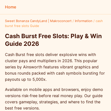
Home
Sweet Bonanza CandyLand | Makroconcert
/
Information
/
cash
burst free slots Guide
Cash Burst Free Slots: Play & Win
Guide 2026
Cash Burst free slots deliver explosive wins with
cluster pays and multipliers in 2026. This popular
series by Ainsworth features vibrant graphics and
bonus rounds packed with cash symbols bursting for
payouts up to 5,000x.
Available on mobile apps and browsers, enjoy demo
versions risk-free before real money play. Our guide
covers gameplay, strategies, and where to find the
best free versions.