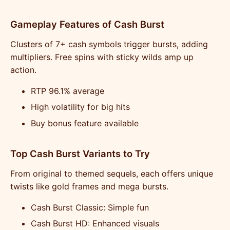
Gameplay Features of Cash Burst
Clusters of 7+ cash symbols trigger bursts, adding
multipliers. Free spins with sticky wilds amp up
action.
RTP 96.1% average
High volatility for big hits
Buy bonus feature available
Top Cash Burst Variants to Try
From original to themed sequels, each offers unique
twists like gold frames and mega bursts.
Cash Burst Classic: Simple fun
Cash Burst HD: Enhanced visuals