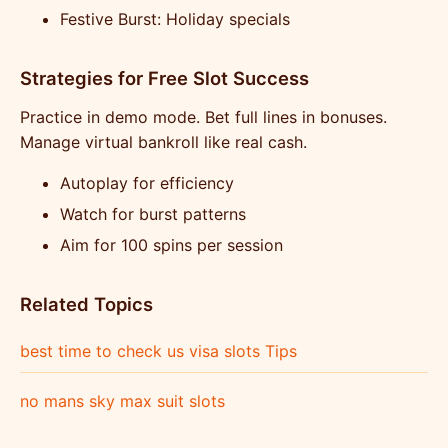
Festive Burst: Holiday specials
Strategies for Free Slot Success
Practice in demo mode. Bet full lines in bonuses.
Manage virtual bankroll like real cash.
Autoplay for efficiency
Watch for burst patterns
Aim for 100 spins per session
Related Topics
best time to check us visa slots Tips
no mans sky max suit slots